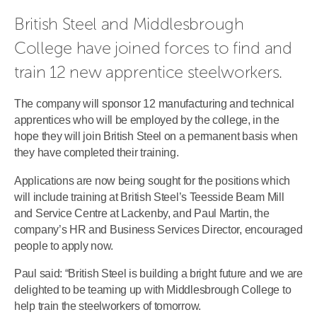
British Steel and Middlesbrough 
College have joined forces to find and 
train 12 new apprentice steelworkers.
The company will sponsor 12 manufacturing and technical
apprentices who will be employed by the college, in the
hope they will join British Steel on a permanent basis when
they have completed their training.
Applications are now being sought for the positions which
will include training at British Steel’s Teesside Beam Mill
and Service Centre at Lackenby, and Paul Martin, the
company’s HR and Business Services Director, encouraged
people to apply now.
Paul said: “British Steel is building a bright future and we are
delighted to be teaming up with Middlesbrough College to
help train the steelworkers of tomorrow.