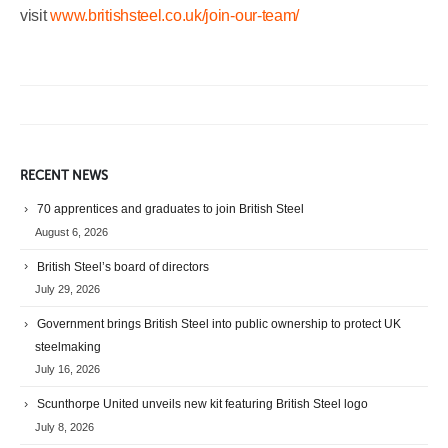
visit
www.britishsteel.co.uk/join-our-team/
RECENT NEWS
70 apprentices and graduates to join British Steel
August 6, 2026
British Steel’s board of directors
July 29, 2026
Government brings British Steel into public ownership to protect UK
steelmaking
July 16, 2026
Scunthorpe United unveils new kit featuring British Steel logo
July 8, 2026