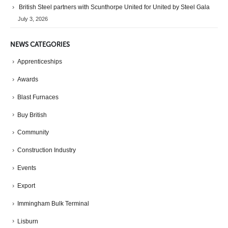
British Steel partners with Scunthorpe United for United by Steel Gala
July 3, 2026
NEWS CATEGORIES
Apprenticeships
Awards
Blast Furnaces
Buy British
Community
Construction Industry
Events
Export
Immingham Bulk Terminal
Lisburn