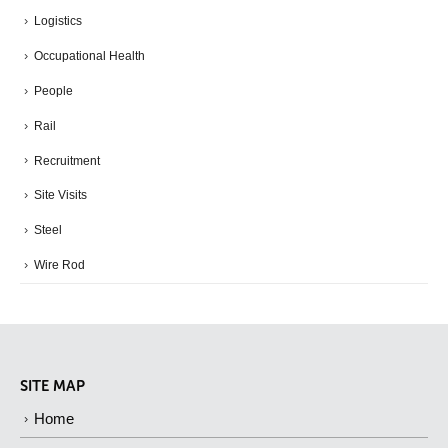
Logistics
Occupational Health
People
Rail
Recruitment
Site Visits
Steel
Wire Rod
SITE MAP
Home