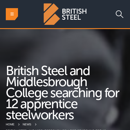
British Steel and
Middlesbrough
College searching for
12 apprentice
steelworkers
HOME
NEWS