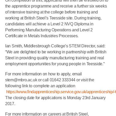
On completion of this, applicants will then be enrolled on to
the apprentice programme and receive a further six weeks
of intensive training at the college before training and
working at British Steel’s Teesside site. During training,
candidates will achieve a Level 2 NVQ Diploma in
Performing Manufacturing Operations and Level 2
Certificate in Metals Industries Processes.
Ian Smith, Middlesbrough College’s STEM Director, said:
“We are delighted to be working in partnership with British
Steel in providing quality manufacturing training and real
employment opportunities for young people in Teesside.”
For more information on how to apply, email
stem@mbro.ac.uk or call 01642 333344 or visit the
following link to complete an application
https://www.findapprenticeship.service.gov.uk/apprenticeship/
The closing date for applications is Monday 23rd January
2017.
For more information on careers at British Steel,