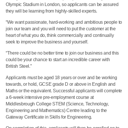
Olympic Stadium in London, so applicants can be assured
they will be learning from highly-skilled experts.
“We want passionate, hard-working and ambitious people to
join our team and you will need to put the customer at the
heart of what you do, think commercially and continually
seek to improve the business and yourself.
“There could be no better time to join our business and this
could be your chance to start an incredible career with
British Steel.”
Applicants must be aged 18 years or over and be working
towards, or hold, GCSE grade D or above in English and
Maths or the equivalent. Successful applicants will complete
a 6-week intensive pre-employment course at
Middlesbrough College STEM (Science, Technology,
Engineering and Mathematics) Centre leading to the
Gateway Certificate in Skills for Engineering.