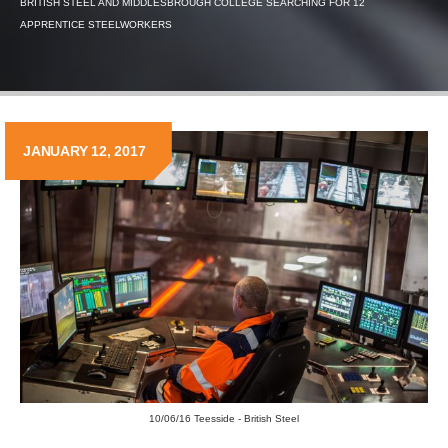
BRITISH STEEL AND MIDDLESBROUGH COLLEGE SEARCHING FOR 12
APPRENTICE STEELWORKERS
JANUARY 12, 2017
10/06/16 Teesside - British Steel