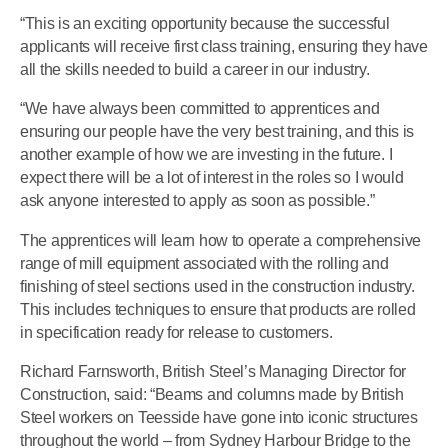
“This is an exciting opportunity because the successful
applicants will receive first class training, ensuring they have
all the skills needed to build a career in our industry.
“We have always been committed to apprentices and
ensuring our people have the very best training, and this is
another example of how we are investing in the future. I
expect there will be a lot of interest in the roles so I would
ask anyone interested to apply as soon as possible.”
The apprentices will learn how to operate a comprehensive
range of mill equipment associated with the rolling and
finishing of steel sections used in the construction industry.
This includes techniques to ensure that products are rolled
in specification ready for release to customers.
Richard Farnsworth, British Steel’s Managing Director for
Construction, said: “Beams and columns made by British
Steel workers on Teesside have gone into iconic structures
throughout the world – from Sydney Harbour Bridge to the