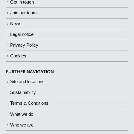
Get in touch
Join our team
News
Legal notice
Privacy Policy
Cookies
FURTHER NAVIGATION
Site and locations
Sustainability
Terms & Conditions
What we do
Who we are