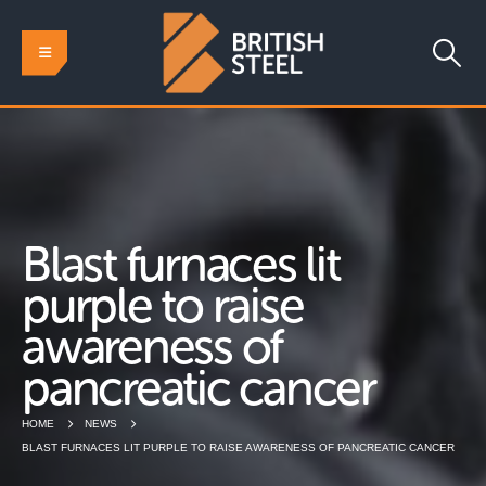
Blast furnaces lit
purple to raise
awareness of
pancreatic cancer
HOME
NEWS
BLAST FURNACES LIT PURPLE TO RAISE AWARENESS OF PANCREATIC CANCER