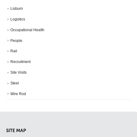
Lisburn
Logistics
Occupational Health
People
Rail
Recruitment
Site Visits
Steel
Wire Rod
SITE MAP