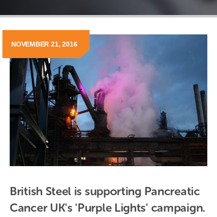
NOVEMBER 21, 2016
British Steel is supporting Pancreatic 
Cancer UK's 'Purple Lights' campaign.