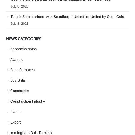
July 8, 2026
British Steel partners with Scunthorpe United for United by Steel Gala
July 3, 2026
NEWS CATEGORIES
Apprenticeships
Awards
Blast Furnaces
Buy British
Community
Construction Industry
Events
Export
Immingham Bulk Terminal