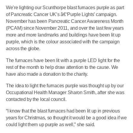
We’re lighting our Scunthorpe blast furnaces purple as part
of Pancreatic Cancer UK’s â€˜Purple Lights’ campaign.
November has been Pancreatic Cancer Awareness Month
(PCAM) since November 2011, and over the last few years
more and more landmarks and buildings have been lit up
purple, which is the colour associated with the campaign
across the globe.
The furnaces have been lit with a purple LED light for the
rest of the month to help draw attention to the cause. We
have also made a donation to the charity.
The idea to light the furnaces purple was thought up by our
Occupational Health Manager Sharon Smith, after she was
contacted by the local council.
“I know that the blast furnaces had been lit up in previous
years for Christmas, so thought it would be a good idea if we
could light them up purple as well,” she said.