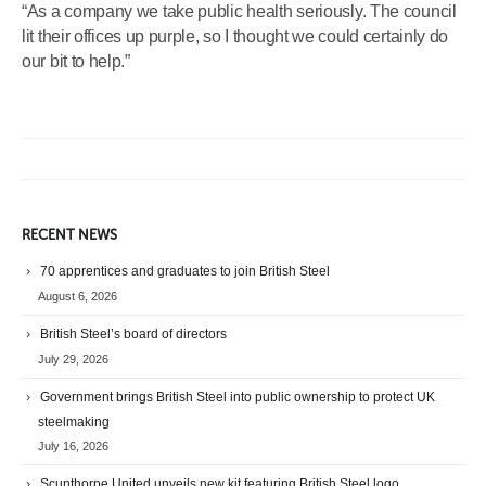
“As a company we take public health seriously. The council
lit their offices up purple, so I thought we could certainly do
our bit to help.”
RECENT NEWS
70 apprentices and graduates to join British Steel
August 6, 2026
British Steel’s board of directors
July 29, 2026
Government brings British Steel into public ownership to protect UK
steelmaking
July 16, 2026
Scunthorpe United unveils new kit featuring British Steel logo