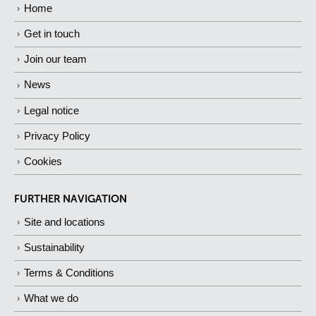
Home
Get in touch
Join our team
News
Legal notice
Privacy Policy
Cookies
FURTHER NAVIGATION
Site and locations
Sustainability
Terms & Conditions
What we do