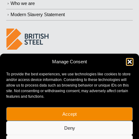
Who we are
Modern Slavery Statement
BUILDING 
STRONGER
 FUTURES
Manage Consent
To provide the best experiences, we use technologies like cookies to store
and/or access device information. Consenting to these technologies will
allow us to process data such as browsing behavior or unique IDs on this
site. Not consenting or withdrawing consent, may adversely affect certain
features and functions.
British Steel Limited is registered in England with registered No.
Accept
17312541
Registered Office: Administration Building, Brigg Road,
Deny
Scunthorpe, North Lincolnshire, DN16 1XA.
© Copyright British Steel