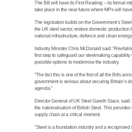
The Bill will have its First Reading – its formal 
take place in the near future where MPs will have t
The legislation builds on the Government’s Steel 
the UK steel sector, restore domestic production to
national infrastructure, defence and clean energy
Industry Minister Chris McDonald said: “Revitalising
first step to safeguard our steelmaking capability
possible options to modernise the industry.
“The fact this is one of the first of all the Bills
government is serious about securing Britain’s dom
agenda.”
Director General of UK Steel Gareth Stace, said:
the nationalisation of British Steel. This provide
supply chain at a critical moment.
"Steel is a foundation industry and a recognised s