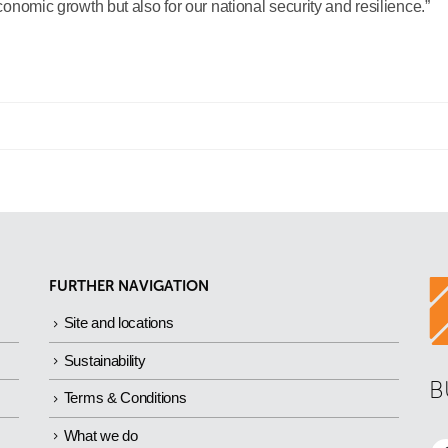
economic growth but also for our national security and resilience.”
FURTHER NAVIGATION
Site and locations
Sustainability
B
Terms & Conditions
What we do