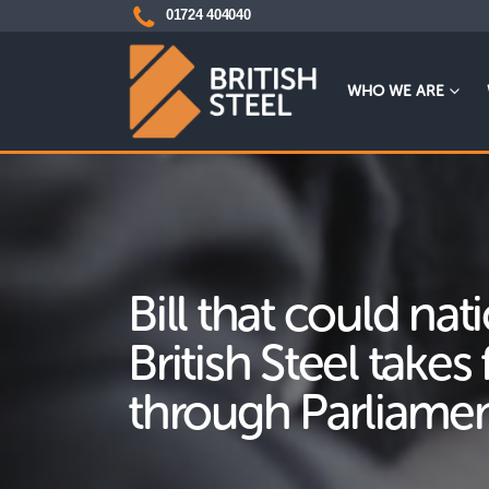
01724 404040
WHO WE ARE
Bill that could nat
British Steel takes 
through Parliame