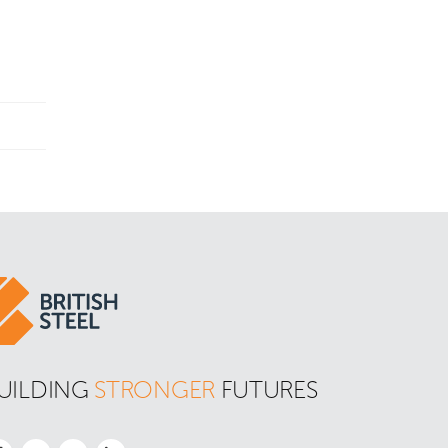
UILDING 
STRONGER
 FUTURES