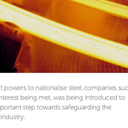
t powers to nationalise steel companies suc
 interest being met, was being introduced to 
portant step towards safeguarding the 
industry.