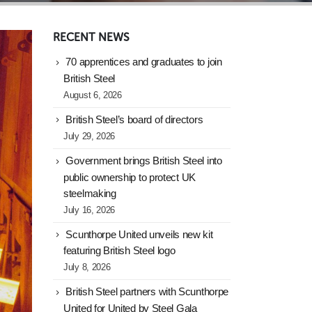
RECENT NEWS
70 apprentices and graduates to join
British Steel
August 6, 2026
British Steel’s board of directors
July 29, 2026
Government brings British Steel into
public ownership to protect UK
steelmaking
July 16, 2026
Scunthorpe United unveils new kit
featuring British Steel logo
July 8, 2026
British Steel partners with Scunthorpe
United for United by Steel Gala