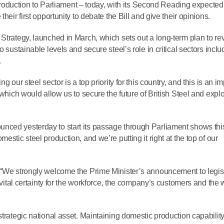
introduction to Parliament – today, with its Second Reading expected
heir first opportunity to debate the Bill and give their opinions.
Strategy, launched in March, which sets out a long‑term plan to rev
 sustainable levels and secure steel’s role in critical sectors inclu
.
 our steel sector is a top priority for this country, and this is an i
 which would allow us to secure the future of British Steel and expl
 announced yesterday to start its passage through Parliament shows thi
estic steel production, and we’re putting it right at the top of our
 “We strongly welcome the Prime Minister’s announcement to legisl
s vital certainty for the workforce, the company’s customers and the 
trategic national asset. Maintaining domestic production capability