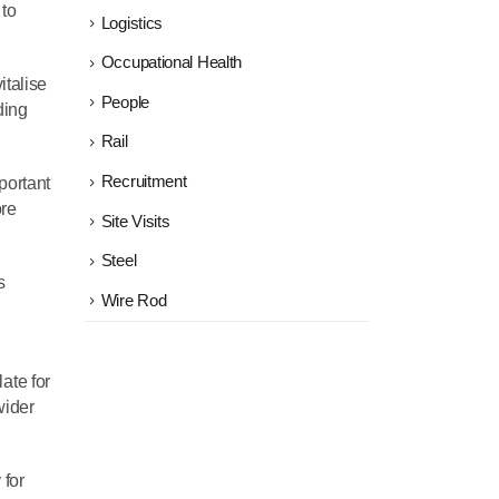
 to
Logistics
Occupational Health
italise
People
ding
Rail
Recruitment
mportant
ore
Site Visits
Steel
s
Wire Rod
ate for
wider
 for