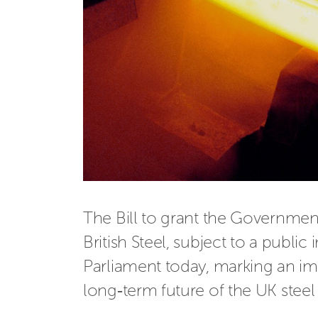
The Bill to grant the Governmen
British Steel, subject to a public
Parliament today, marking an im
long‑term future of the UK steel 