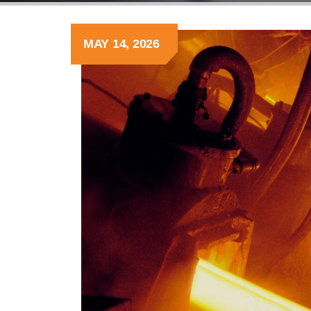
MAY 14, 2026