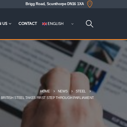
Brigg Road, Scunthorpe DN16 1XA
ENGLISH
N US
CONTACT
HOME
NEWS
STEEL
E BRITISH STEEL TAKES FIRST STEP THROUGH PARLIAMENT