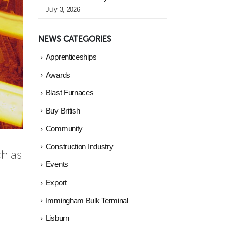
July 3, 2026
NEWS CATEGORIES
Apprenticeships
Awards
Blast Furnaces
Buy British
Community
Construction Industry
h as 
Events
Export
Immingham Bulk Terminal
Lisburn