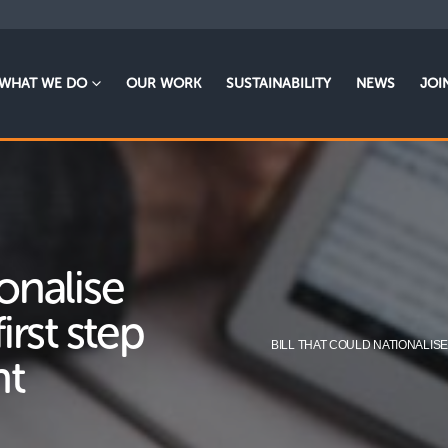
WHAT WE DO
OUR WORK
SUSTAINABILITY
NEWS
JOI
ionalise
first step
BILL THAT COULD NATIONALIS
nt