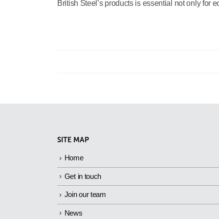
British Steel’s products is essential not only for 
SITE MAP
Home
Get in touch
Join our team
News