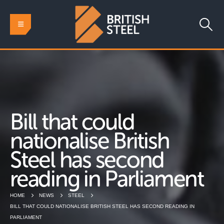
Bill that could
nationalise British
Steel has second
reading in Parliament
HOME
NEWS
STEEL
BILL THAT COULD NATIONALISE BRITISH STEEL HAS SECOND READING IN
PARLIAMENT