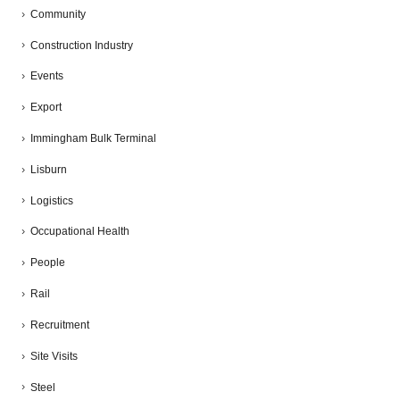
Community
Construction Industry
Events
Export
Immingham Bulk Terminal
Lisburn
Logistics
Occupational Health
People
Rail
Recruitment
Site Visits
Steel