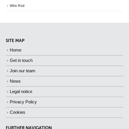
Wire Rod
SITE MAP
Home
Get in touch
Join our team
News
Legal notice
Privacy Policy
Cookies
FURTHER NAVIGATION