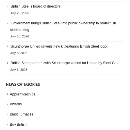
British Steel’s board of directors
July 29, 2026
Government brings British Steel into public ownership to protect UK
steelmaking
July 16, 2026
Scunthorpe United unveils new kit featuring British Steel logo
July 8, 2026
British Steel partners with Scunthorpe United for United by Steel Gala
July 3, 2026
NEWS CATEGORIES
Apprenticeships
Awards
Blast Furnaces
Buy British