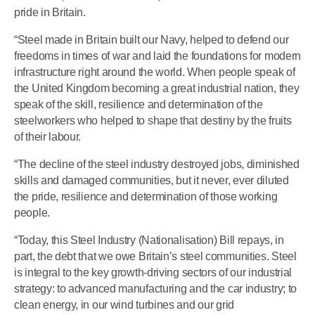
pride in Britain.
“Steel made in Britain built our Navy, helped to defend our
freedoms in times of war and laid the foundations for modern
infrastructure right around the world. When people speak of
the United Kingdom becoming a great industrial nation, they
speak of the skill, resilience and determination of the
steelworkers who helped to shape that destiny by the fruits
of their labour.
“The decline of the steel industry destroyed jobs, diminished
skills and damaged communities, but it never, ever diluted
the pride, resilience and determination of those working
people.
“Today, this Steel Industry (Nationalisation) Bill repays, in
part, the debt that we owe Britain’s steel communities. Steel
is integral to the key growth-driving sectors of our industrial
strategy: to advanced manufacturing and the car industry; to
clean energy, in our wind turbines and our grid