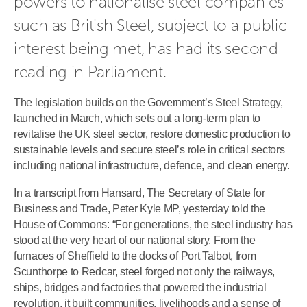
powers to nationalise steel companies 
such as British Steel, subject to a public 
interest being met, has had its second 
reading in Parliament.
The legislation builds on the Government’s Steel Strategy,
launched in March, which sets out a long‑term plan to
revitalise the UK steel sector, restore domestic production to
sustainable levels and secure steel’s role in critical sectors
including national infrastructure, defence, and clean energy.
In a transcript from Hansard, The Secretary of State for
Business and Trade, Peter Kyle MP, yesterday told the
House of Commons: “For generations, the steel industry has
stood at the very heart of our national story. From the
furnaces of Sheffield to the docks of Port Talbot, from
Scunthorpe to Redcar, steel forged not only the railways,
ships, bridges and factories that powered the industrial
revolution, it built communities, livelihoods and a sense of