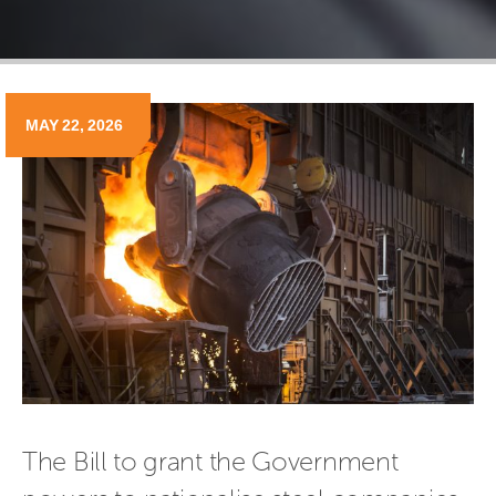
MAY 22, 2026
The Bill to grant the Government 