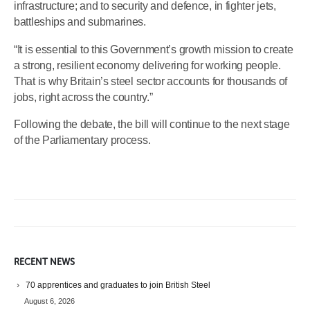
infrastructure; and to security and defence, in fighter jets,
battleships and submarines.
“It is essential to this Government’s growth mission to create
a strong, resilient economy delivering for working people.
That is why Britain’s steel sector accounts for thousands of
jobs, right across the country.”
Following the debate, the bill will continue to the next stage
of the Parliamentary process.
RECENT NEWS
70 apprentices and graduates to join British Steel
August 6, 2026