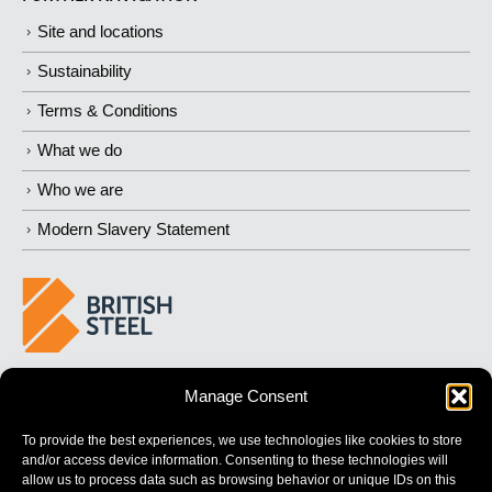
Site and locations
Sustainability
Terms & Conditions
What we do
Who we are
Modern Slavery Statement
BUILDING 
STRONGER
 FUTURES
Manage Consent
To provide the best experiences, we use technologies like cookies to store
and/or access device information. Consenting to these technologies will
allow us to process data such as browsing behavior or unique IDs on this