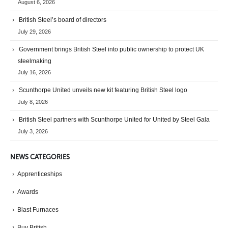
August 6, 2026
British Steel’s board of directors
July 29, 2026
Government brings British Steel into public ownership to protect UK
steelmaking
July 16, 2026
Scunthorpe United unveils new kit featuring British Steel logo
July 8, 2026
British Steel partners with Scunthorpe United for United by Steel Gala
July 3, 2026
NEWS CATEGORIES
Apprenticeships
Awards
Blast Furnaces
Buy British