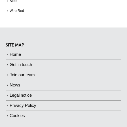
Steel
Wire Rod
SITE MAP
Home
Get in touch
Join our team
News
Legal notice
Privacy Policy
Cookies