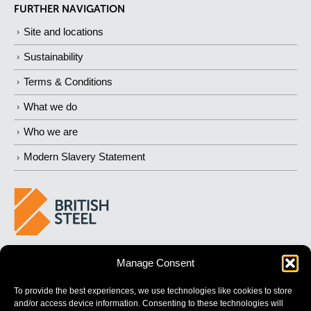
FURTHER NAVIGATION
Site and locations
Sustainability
Terms & Conditions
What we do
Who we are
Modern Slavery Statement
BUILDING 
STRONGER
 FUTURES
Manage Consent
To provide the best experiences, we use technologies like cookies to store
and/or access device information. Consenting to these technologies will