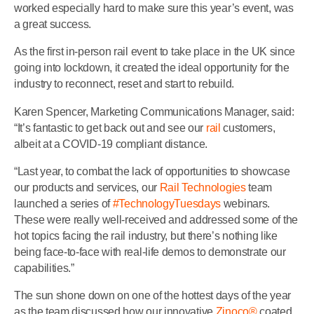
worked especially hard to make sure this year’s event, was
a great success.
As the first in-person rail event to take place in the UK since
going into lockdown, it created the ideal opportunity for the
industry to reconnect, reset and start to rebuild.
Karen Spencer, Marketing Communications Manager, said:
“It’s fantastic to get back out and see our
rail
customers,
albeit at a COVID-19 compliant distance.
“Last year, to combat the lack of opportunities to showcase
our products and services, our
Rail Technologies
team
launched a series of
#TechnologyTuesdays
webinars.
These were really well-received and addressed some of the
hot topics facing the rail industry, but there’s nothing like
being face-to-face with real-life demos to demonstrate our
capabilities.”
The sun shone down on one of the hottest days of the year
as the team discussed how our innovative
Zinoco®
coated