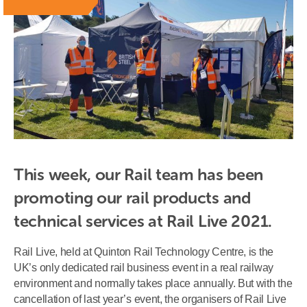
This week, our Rail team has been 
promoting our rail products and 
technical services at Rail Live 2021.
Rail Live, held at Quinton Rail Technology Centre, is the
UK’s only dedicated rail business event in a real railway
environment and normally takes place annually. But with the
cancellation of last year’s event, the organisers of Rail Live