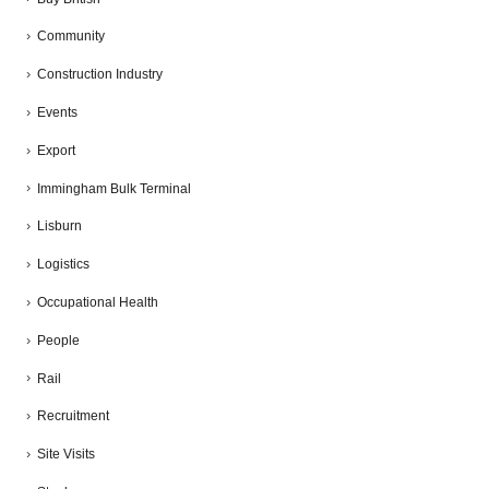
Community
Construction Industry
Events
Export
Immingham Bulk Terminal
Lisburn
Logistics
Occupational Health
People
Rail
Recruitment
Site Visits