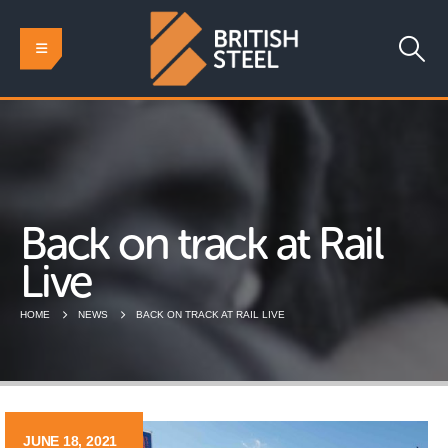
Back on track at Rail
Live
HOME
NEWS
BACK ON TRACK AT RAIL LIVE
JUNE 18, 2021