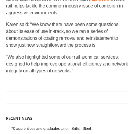
rail helps tackle the common industry issue of corrosion in
aggressive environments.
Karen said: “We know there have been some questions
about its ease of use in-track, so we ran a series of
demonstrations of coating removal and reinstatement to
show just how straightforward the process is.
“We also highlighted some of our rail technical services,
designed to help improve operational efficiency and network
integrity on all types of networks.”
RECENT NEWS
70 apprentices and graduates to join British Steel