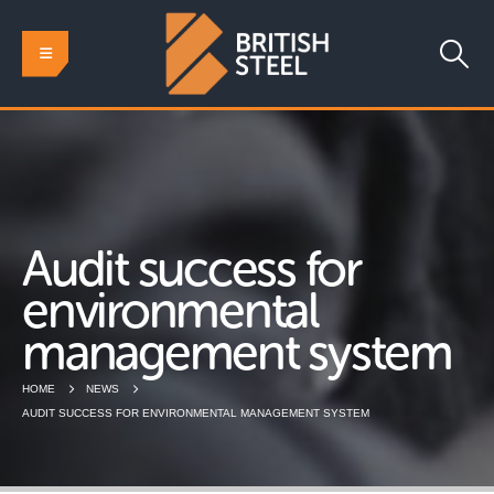
Audit success for
environmental
management system
HOME
NEWS
AUDIT SUCCESS FOR ENVIRONMENTAL MANAGEMENT SYSTEM