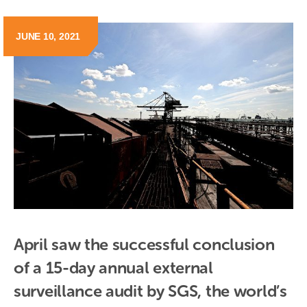
JUNE 10, 2021
April saw the successful conclusion 
of a 15-day annual external 
surveillance audit by SGS, the world’s 