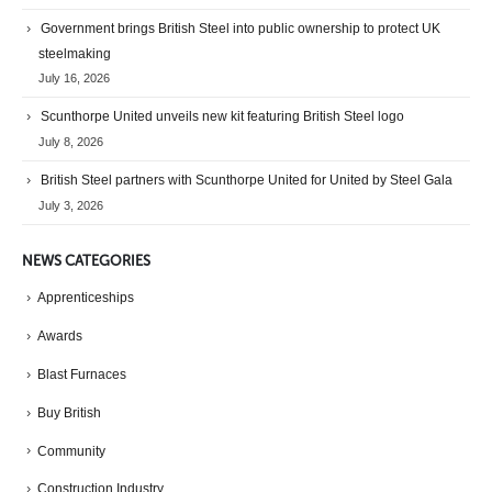
Government brings British Steel into public ownership to protect UK
steelmaking
July 16, 2026
Scunthorpe United unveils new kit featuring British Steel logo
July 8, 2026
British Steel partners with Scunthorpe United for United by Steel Gala
July 3, 2026
NEWS CATEGORIES
Apprenticeships
Awards
Blast Furnaces
Buy British
Community
Construction Industry