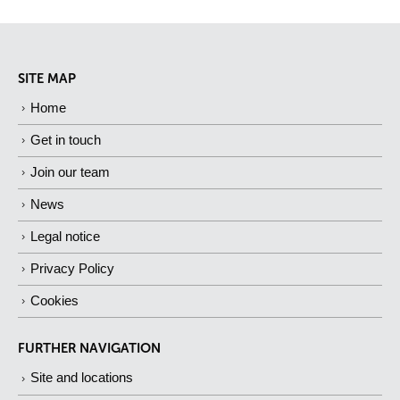
SITE MAP
Home
Get in touch
Join our team
News
Legal notice
Privacy Policy
Cookies
FURTHER NAVIGATION
Site and locations