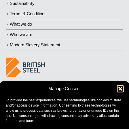
Sustainability
Terms & Conditions
What we do
Who we are
Modern Slavery Statement
BUILDING 
STRONGER
 FUTURES
Manage Consent
To provide the best experiences, we use technologies like cookies to store
and/or access device information. Consenting to these technologies will
allow us to process data such as browsing behavior or unique IDs on this
site. Not consenting or withdrawing consent, may adversely affect certain
features and functions.