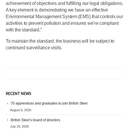
achievement of objectives and fulfilling our legal obligations.
A key element is demonstrating we have an effective
Environmental Management System (EMS) that controls our
activities to prevent pollution and ensures we’re compliant
with the standard.”
To maintain the standard, the business will be subject to
continued surveillance visits.
RECENT NEWS
70 apprentices and graduates to join British Steel
August 6, 2026
British Steel’s board of directors
July 29, 2026