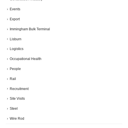
Events
Export
Immingham Bulk Terminal
Lisburn
Logistics
Occupational Health
People
Rail
Recruitment
Site Visits
Steel
Wire Rod