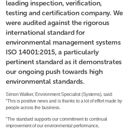
leading inspection, verification, 
testing and certification company. We 
were audited against the rigorous 
international standard for 
environmental management systems 
ISO 14001:2015, a particularly 
pertinent standard as it demonstrates 
our ongoing push towards high 
environmental standards.
Simon Walker, Environment Specialist (Systems), said:
“This is positive news and is thanks to a lot of effort made by
people across the business.
“The standard supports our commitment to continual
improvement of our environmental performance,