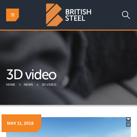
3D video
HOME
NEWS
3D VIDEO
MAY 11, 2018