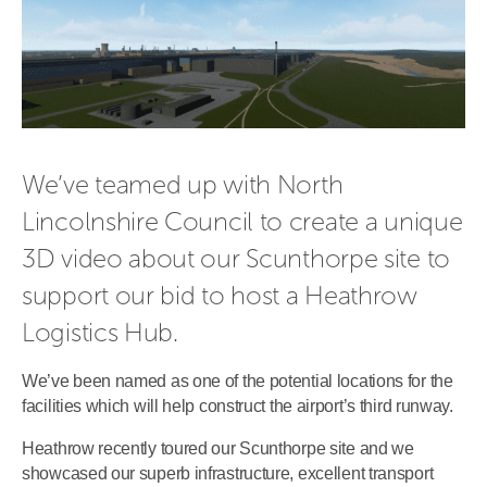
We’ve teamed up with North 
Lincolnshire Council to create a unique 
3D video about our Scunthorpe site to 
support our bid to host a Heathrow 
Logistics Hub.
We’ve been named as one of the potential locations for the
facilities which will help construct the airport’s third runway.
Heathrow recently toured our Scunthorpe site and we
showcased our superb infrastructure, excellent transport