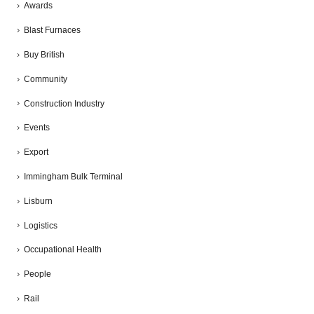
Awards
Blast Furnaces
Buy British
Community
Construction Industry
Events
Export
Immingham Bulk Terminal
Lisburn
Logistics
Occupational Health
People
Rail