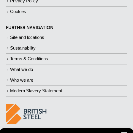
Privacy Policy
Cookies
FURTHER NAVIGATION
Site and locations
Sustainability
Terms & Conditions
What we do
Who we are
Modern Slavery Statement