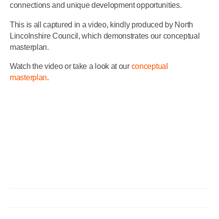
connections and unique development opportunities.
This is all captured in a video, kindly produced by North
Lincolnshire Council, which demonstrates our conceptual
masterplan.
Watch the video or take a look at our
conceptual
masterplan
.