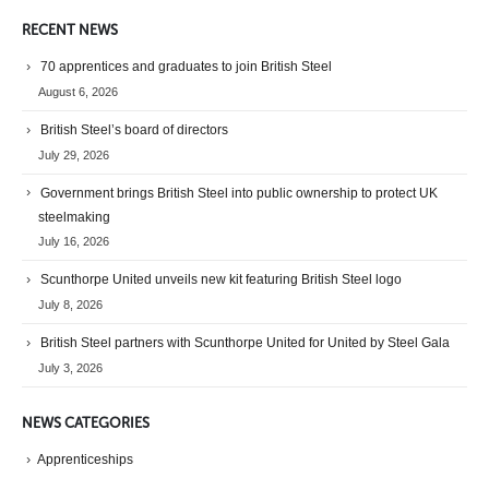
RECENT NEWS
70 apprentices and graduates to join British Steel
August 6, 2026
British Steel’s board of directors
July 29, 2026
Government brings British Steel into public ownership to protect UK
steelmaking
July 16, 2026
Scunthorpe United unveils new kit featuring British Steel logo
July 8, 2026
British Steel partners with Scunthorpe United for United by Steel Gala
July 3, 2026
NEWS CATEGORIES
Apprenticeships