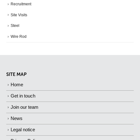
Recruitment
Site Visits
Steel
Wire Rod
SITE MAP
Home
Get in touch
Join our team
News
Legal notice