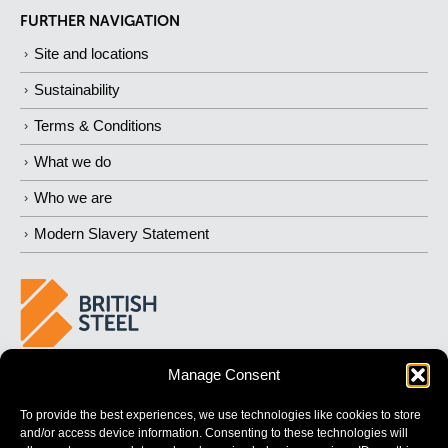
FURTHER NAVIGATION
Site and locations
Sustainability
Terms & Conditions
What we do
Who we are
Modern Slavery Statement
Manage Consent
BUILDING
STRONGER
FUTURES
To provide the best experiences, we use technologies like cookies to store
and/or access device information. Consenting to these technologies will