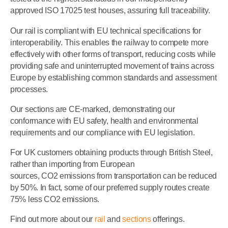
approved ISO 17025 test houses, assuring full traceability.
Our rail is compliant with EU technical specifications for
interoperability. This enables the railway to compete more
effectively with other forms of transport, reducing costs while
providing safe and uninterrupted movement of trains across
Europe by establishing common standards and assessment
processes.
Our sections are CE-marked, demonstrating our
conformance with EU safety, health and environmental
requirements and our compliance with EU legislation.
For UK customers obtaining products through British Steel,
rather than importing from European
sources, CO2 emissions from transportation can be reduced
by 50%. In fact, some of our preferred supply routes create
75% less CO2 emissions.
Find out more about our
rail
and
sections
offerings.