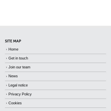
SITE MAP
Home
Get in touch
Join our team
News
Legal notice
Privacy Policy
Cookies