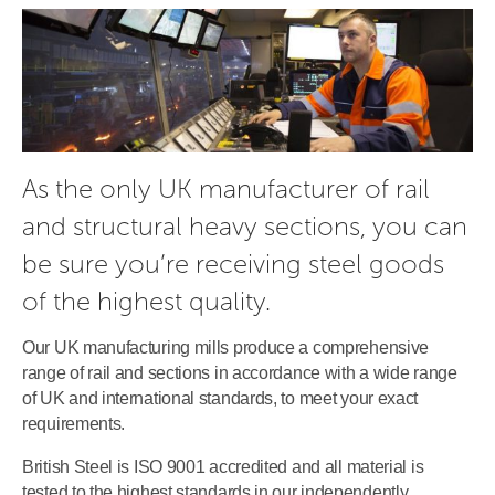
As the only UK manufacturer of rail 
and structural heavy sections, you can 
be sure you’re receiving steel goods 
of the highest quality.
Our UK manufacturing mills produce a comprehensive
range of rail and sections in accordance with a wide range
of UK and international standards, to meet your exact
requirements.
British Steel is ISO 9001 accredited and all material is
tested to the highest standards in our independently