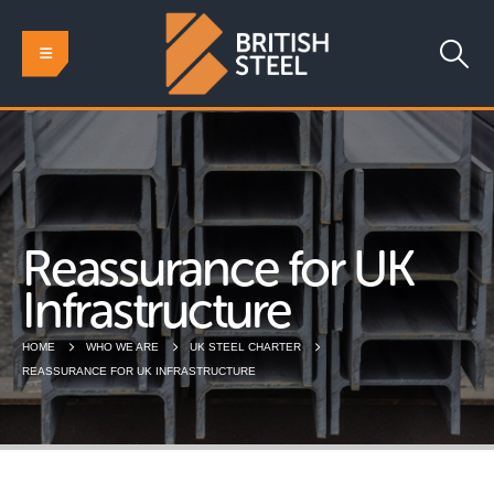
Reassurance for UK
Infrastructure
HOME
WHO WE ARE
UK STEEL CHARTER
REASSURANCE FOR UK INFRASTRUCTURE