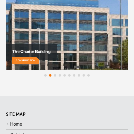
Grand Central Hotel
CONSTRUCTION
SITE MAP
Home