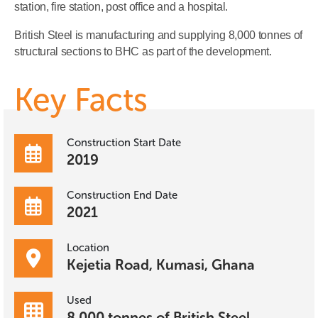
station, fire station, post office and a hospital.
British Steel is manufacturing and supplying 8,000 tonnes of
structural sections to BHC as part of the development.
Key Facts
Construction Start Date
2019
Construction End Date
2021
Location
Kejetia Road, Kumasi, Ghana
Used
8,000 tonnes of British Steel