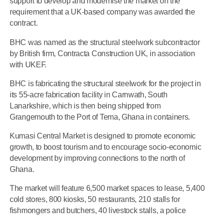
support to develop and modernise the market on the
requirement that a UK-based company was awarded the
contract.
BHC was named as the structural steelwork subcontractor
by British firm, Contracta Construction UK, in association
with UKEF.
BHC is fabricating the structural steelwork for the project in
its 55-acre fabrication facility in Carnwath, South
Lanarkshire, which is then being shipped from
Grangemouth to the Port of Tema, Ghana in containers.
Kumasi Central Market is designed to promote economic
growth, to boost tourism and to encourage socio-economic
development by improving connections to the north of
Ghana.
The market will feature 6,500 market spaces to lease, 5,400
cold stores, 800 kiosks, 50 restaurants, 210 stalls for
fishmongers and butchers, 40 livestock stalls, a police