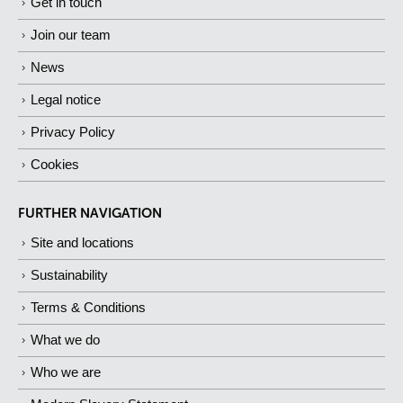
Get in touch
Join our team
News
Legal notice
Privacy Policy
Cookies
FURTHER NAVIGATION
Site and locations
Sustainability
Terms & Conditions
What we do
Who we are