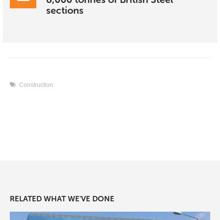
sections
Construction
RELATED
WHAT WE'VE DONE