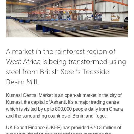
A market in the rainforest region of
West Africa is being transformed using
steel from British Steel’s Teesside
Beam Mill.
Kumasi Central Market is an open-air market in the city of
Kumasi, the capital of Ashanti. It’s a major trading centre
which is visited by up to 800,000 people daily from Ghana
and the surrounding countries of Benin and Togo.
UK Export Finance (UKEF) has provided £70.3 million of