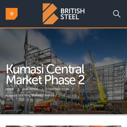
Kumasi Central
Market Phase 2
HOME
OUR WORK
CONSTRUCTION
KUMASI CENTRAL MARKET PHASE 2