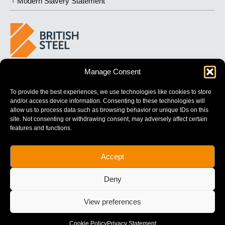
Modern Slavery Statement
Manage Consent
BUILDING
STRONGER
FUTURES
To provide the best experiences, we use technologies like cookies to store
and/or access device information. Consenting to these technologies will
allow us to process data such as browsing behavior or unique IDs on this
site. Not consenting or withdrawing consent, may adversely affect certain
features and functions.
British Steel Limited is registered in England with registered No.
Accept
17312541
Registered Office: Administration Building, Brigg Road,
Deny
Scunthorpe, North Lincolnshire, DN16 1XA.
© Copyright British Steel
View preferences
Website by
79DESIGN
Cookie Policy
Privacy Statement