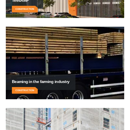
TeesAMP
CONSTRUCTION
Beaming in the farming industry
CONSTRUCTION