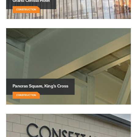
Grand Central Hotel
CONSTRUCTION
Pancras Square, King’s Cross
CONSTRUCTION