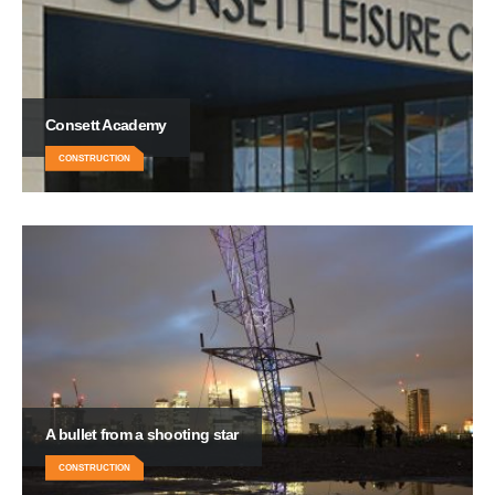
Consett Academy
CONSTRUCTION
A bullet from a shooting star
CONSTRUCTION