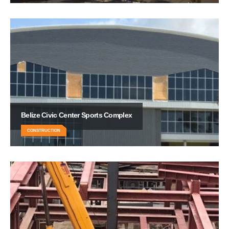
Belize Civic Center Sports Complex
CONSTRUCTION