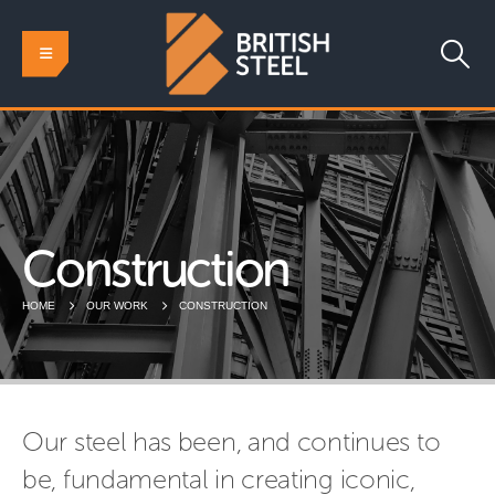
Construction
HOME
OUR WORK
CONSTRUCTION
Our steel has been, and continues to
be, fundamental in creating iconic,