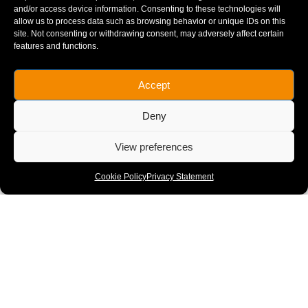
and/or access device information. Consenting to these technologies will
allow us to process data such as browsing behavior or unique IDs on this
site. Not consenting or withdrawing consent, may adversely affect certain
features and functions.
Accept
Deny
View preferences
Midland Main Line (Electrification)
CONSTRUCTION
Cookie Policy
Privacy Statement