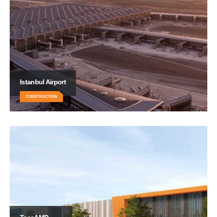
Istanbul Airport
CONSTRUCTION