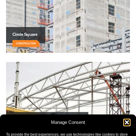
Circle Square
CONSTRUCTION
Leicester City’s New Training Ground
Manage Consent
CONSTRUCTION
To provide the best experiences, we use technologies like cookies to store