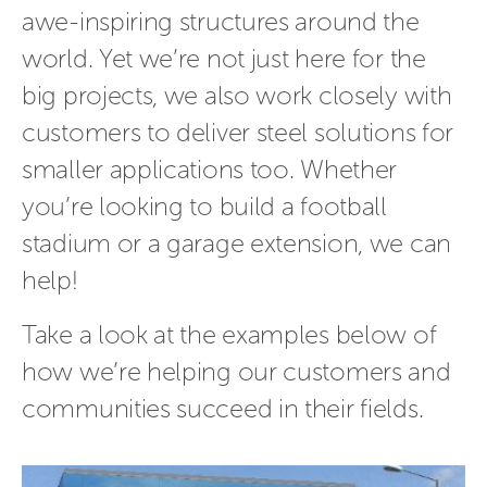
awe-inspiring structures around the
world. Yet we’re not just here for the
big projects, we also work closely with
customers to deliver steel solutions for
smaller applications too. Whether
you’re looking to build a football
stadium or a garage extension, we can
help!
Take a look at the examples below of
how we’re helping our customers and
communities succeed in their fields.