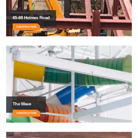
65-69 Holmes Road
CONSTRUCTION
The Wave
CONSTRUCTION