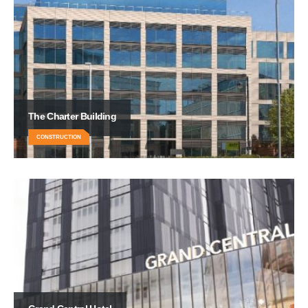
The Charter Building
CONSTRUCTION