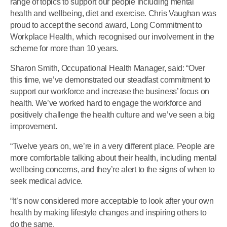
range of topics to support our people including mental
health and wellbeing, diet and exercise. Chris Vaughan was
proud to accept the second award, Long Commitment to
Workplace Health, which recognised our involvement in the
scheme for more than 10 years.
Sharon Smith, Occupational Health Manager, said: “Over
this time, we’ve demonstrated our steadfast commitment to
support our workforce and increase the business’ focus on
health. We’ve worked hard to engage the workforce and
positively challenge the health culture and we’ve seen a big
improvement.
“Twelve years on, we’re in a very different place. People are
more comfortable talking about their health, including mental
wellbeing concerns, and they’re alert to the signs of when to
seek medical advice.
“It’s now considered more acceptable to look after your own
health by making lifestyle changes and inspiring others to
do the same.