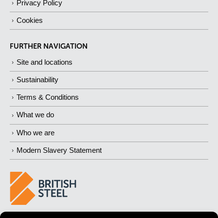
Privacy Policy
Cookies
FURTHER NAVIGATION
Site and locations
Sustainability
Terms & Conditions
What we do
Who we are
Modern Slavery Statement