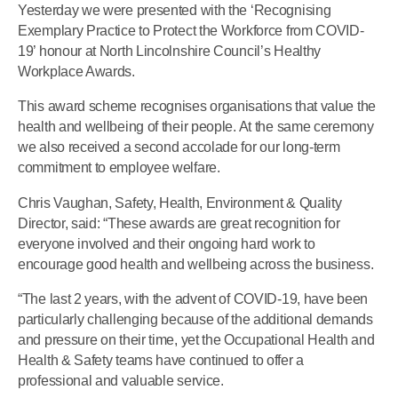
Yesterday we were presented with the ‘Recognising
Exemplary Practice to Protect the Workforce from COVID-
19’ honour at North Lincolnshire Council’s Healthy
Workplace Awards.
This award scheme recognises organisations that value the
health and wellbeing of their people. At the same ceremony
we also received a second accolade for our long-term
commitment to employee welfare.
Chris Vaughan, Safety, Health, Environment & Quality
Director, said: “These awards are great recognition for
everyone involved and their ongoing hard work to
encourage good health and wellbeing across the business.
“The last 2 years, with the advent of COVID-19, have been
particularly challenging because of the additional demands
and pressure on their time, yet the Occupational Health and
Health & Safety teams have continued to offer a
professional and valuable service.