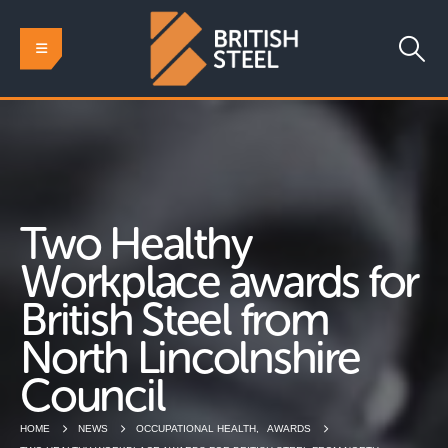
Two Healthy
Workplace awards for
British Steel from
North Lincolnshire
Council
HOME
NEWS
OCCUPATIONAL HEALTH
,
AWARDS