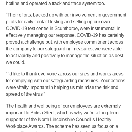
hotline and operated a track and trace system too.
“Their efforts, backed up with our involvement in government
pilots for daily contact testing and setting up our own
COVID-19 test centre in Scunthorpe, were instrumental in
effectively managing our response. COVID-19 has certainly
proved a challenge but, with employee commitment across
the company to our safeguarding measures, we were able
to act rapidly and positively to manage the situation as best
we could.
“I’d like to thank everyone across our sites and works areas
for complying with our safeguarding measures. Your actions
were vitally important in helping us minimise the risk and
spread of the virus.”
The health and wellbeing of our employees are extremely
important to British Steel, which is why we’re a long-term
supporter of the North Lincolnshire Council’s Healthy
Workplace Awards. The scheme has seen us focus on a