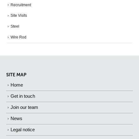
Recruitment
Site Visits
Steel
Wire Rod
SITE MAP
Home
Get in touch
Join our team
News
Legal notice