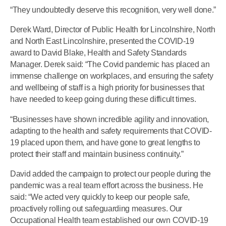
“They undoubtedly deserve this recognition, very well done.”
Derek Ward, Director of Public Health for Lincolnshire, North
and North East Lincolnshire, presented the COVID-19
award to David Blake, Health and Safety Standards
Manager. Derek said: “The Covid pandemic has placed an
immense challenge on workplaces, and ensuring the safety
and wellbeing of staff is a high priority for businesses that
have needed to keep going during these difficult times.
“Businesses have shown incredible agility and innovation,
adapting to the health and safety requirements that COVID-
19 placed upon them, and have gone to great lengths to
protect their staff and maintain business continuity.”
David added the campaign to protect our people during the
pandemic was a real team effort across the business. He
said: “We acted very quickly to keep our people safe,
proactively rolling out safeguarding measures. Our
Occupational Health team established our own COVID-19