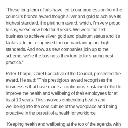
“These long-term efforts have led to our progression from the
council’s bronze award though silver and gold to achieve its
highest standard, the platinum award, which, I’m very proud
to say, we’ve now held for 4 years. We were the first
business to achieve silver, gold and platinum status and it’s
fantastic to be recognised for our maintaining our high
standards. And now, as new companies join up to the
scheme, we’re the business they turn to for sharing best
practice.”
Peter Thorpe, Chief Executive of the Council, presented the
award. He said: “This prestigious award recognises the
businesses that have made a continuous, sustained effort to
improve the health and wellbeing of their employees for at
least 10 years. This involves embedding health and
wellbeing into the core culture of the workplace and being
proactive in the pursuit of a healthier workforce.
“Keeping health and wellbeing at the top of the agenda with