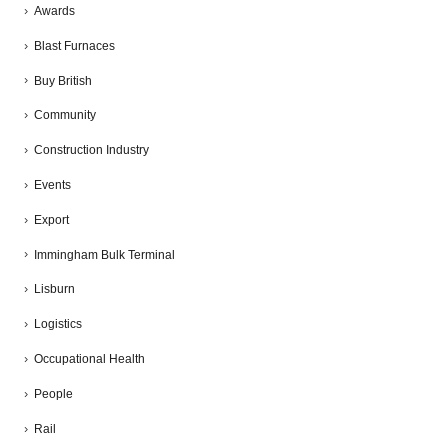
Awards
Blast Furnaces
Buy British
Community
Construction Industry
Events
Export
Immingham Bulk Terminal
Lisburn
Logistics
Occupational Health
People
Rail