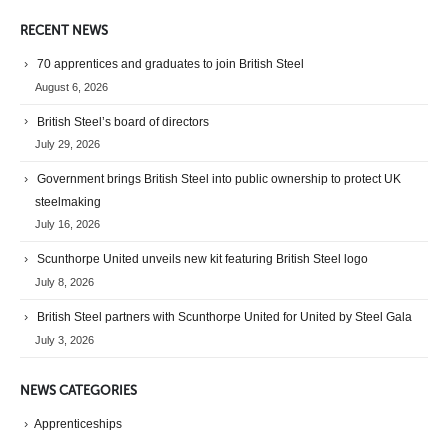
RECENT NEWS
70 apprentices and graduates to join British Steel
August 6, 2026
British Steel’s board of directors
July 29, 2026
Government brings British Steel into public ownership to protect UK
steelmaking
July 16, 2026
Scunthorpe United unveils new kit featuring British Steel logo
July 8, 2026
British Steel partners with Scunthorpe United for United by Steel Gala
July 3, 2026
NEWS CATEGORIES
Apprenticeships