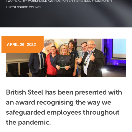
TWO HEALTHY WORKPLACE AWARDS FOR BRITISH STEEL FROM NORTH
LINCOLNSHIRE COUNCIL
APRIL 26, 2022
British Steel has been presented with 
an award recognising the way we 
safeguarded employees throughout 
the pandemic.