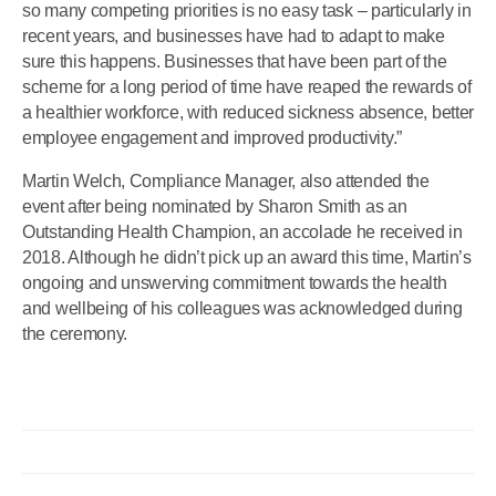
so many competing priorities is no easy task – particularly in
recent years, and businesses have had to adapt to make
sure this happens. Businesses that have been part of the
scheme for a long period of time have reaped the rewards of
a healthier workforce, with reduced sickness absence, better
employee engagement and improved productivity.”
Martin Welch, Compliance Manager, also attended the
event after being nominated by Sharon Smith as an
Outstanding Health Champion, an accolade he received in
2018. Although he didn’t pick up an award this time, Martin’s
ongoing and unswerving commitment towards the health
and wellbeing of his colleagues was acknowledged during
the ceremony.