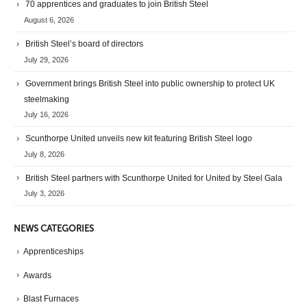
70 apprentices and graduates to join British Steel
August 6, 2026
British Steel’s board of directors
July 29, 2026
Government brings British Steel into public ownership to protect UK
steelmaking
July 16, 2026
Scunthorpe United unveils new kit featuring British Steel logo
July 8, 2026
British Steel partners with Scunthorpe United for United by Steel Gala
July 3, 2026
NEWS CATEGORIES
Apprenticeships
Awards
Blast Furnaces