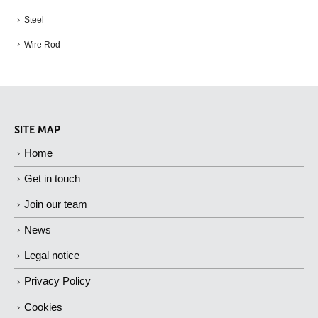
Steel
Wire Rod
SITE MAP
Home
Get in touch
Join our team
News
Legal notice
Privacy Policy
Cookies