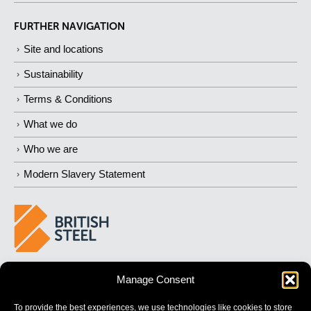
FURTHER NAVIGATION
Site and locations
Sustainability
Terms & Conditions
What we do
Who we are
Modern Slavery Statement
BUILDING 
STRONGER
 FUTURES
Manage Consent
To provide the best experiences, we use technologies like cookies to store