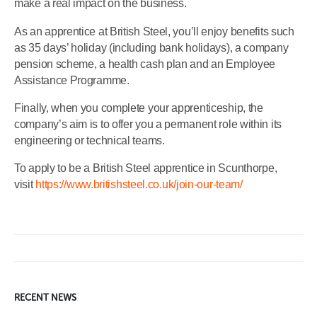
make a real impact on the business.
As an apprentice at British Steel, you’ll enjoy benefits such
as 35 days’ holiday (including bank holidays), a company
pension scheme, a health cash plan and an Employee
Assistance Programme.
Finally, when you complete your apprenticeship, the
company’s aim is to offer you a permanent role within its
engineering or technical teams.
To apply to be a British Steel apprentice in Scunthorpe,
visit
https://www.britishsteel.co.uk/join-our-team/
RECENT NEWS