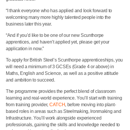
“I thank everyone who has applied and look forward to
welcoming many more highly talented people into the
business later this year.
“And if you’d like to be one of our new Scunthorpe
apprentices, and haven’t applied yet, please get your
application in now.”
To apply for British Steel’s Scunthorpe apprenticeships, you
will need a minimum of 3 GCSEs (Grade 4 or above) in
Maths, English and Science, as well as a positive attitude
and ambition to succeed.
The programme provides the perfect blend of classroom
learning and real-world experience. You’ll start with training
from training provider,
CATCH
, before moving into plant-
based roles in areas such as Steelmaking, Ironmaking and
Infrastructure. You’ll work alongside experienced
professionals, gaining the skills and knowledge needed to