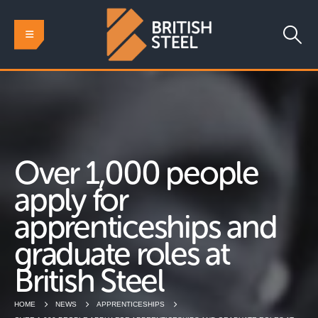
Over 1,000 people
apply for
apprenticeships and
graduate roles at
British Steel
HOME
NEWS
APPRENTICESHIPS