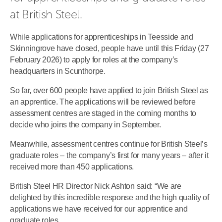
at British Steel.
While applications for apprenticeships in Teesside and
Skinningrove have closed, people have until this Friday (27
February 2026) to apply for roles at the company’s
headquarters in Scunthorpe.
So far, over 600 people have applied to join British Steel as
an apprentice. The applications will be reviewed before
assessment centres are staged in the coming months to
decide who joins the company in September.
Meanwhile, assessment centres continue for British Steel’s
graduate roles – the company’s first for many years – after it
received more than 450 applications.
British Steel HR Director Nick Ashton said: “We are
delighted by this incredible response and the high quality of
applications we have received for our apprentice and
graduate roles.