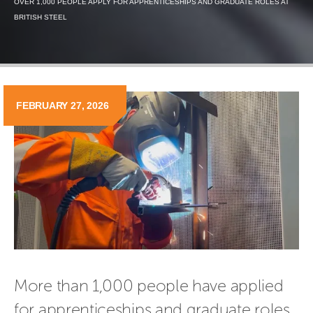
OVER 1,000 PEOPLE APPLY FOR APPRENTICESHIPS AND GRADUATE ROLES AT
BRITISH STEEL
FEBRUARY 27, 2026
More than 1,000 people have applied 
for apprenticeships and graduate roles 