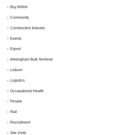
Buy British
Community
Construction Industry
Events
Export
Immingham Bulk Terminal
Lisburn
Logistics
Occupational Health
People
Rail
Recruitment
Site Visits