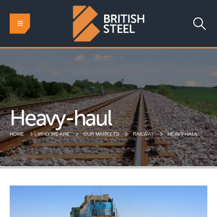
Heavy-haul
HOME
WHO WE ARE
OUR MARKETS
RAILWAY
HEAVY-HAUL