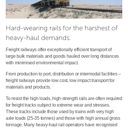
Hard-wearing rails for the harshest of 
heavy-haul demands.
Freight railways offer exceptionally efficient transport of
large bulk materials and goods hauled over long distances
with minimised environmental impact.
From production to port, distribution or intermodal facilities –
freight railways provide low cost, low impact transport for
materials and products.
To resist the high loads, high-strength rails are often required
for freight tracks subject to extreme wear and stresses.
These tracks include those used by trains with very high
axle loads (25-35 tonnes) and those with high annual gross
tonnage. Many heavy-haul rail operators have recognised