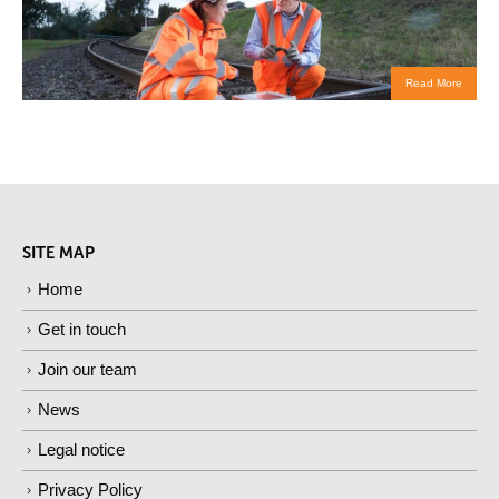
Read More
SITE MAP
Home
Get in touch
Join our team
News
Legal notice
Privacy Policy