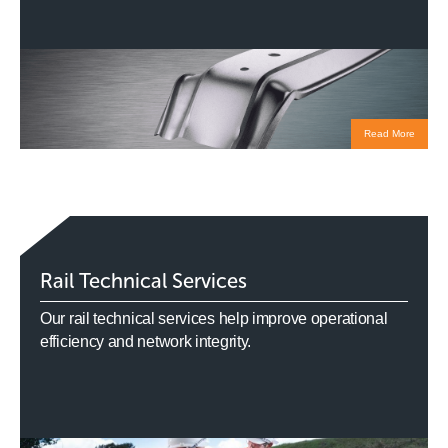
Read More
Rail Technical Services
Our rail technical services help improve operational
efficiency and network integrity.