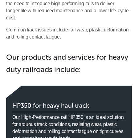
the need to introduce high performing rails to deliver
longer life with reduced maintenance and a lower life-cycle
cost.
Common track issues include rail wear, plastic deformation
and rolling contact fatigue.
Our products and services for heavy
duty railroads include:
HP350 for heavy haul track
Our High-Performance rail HP350 is an ideal solution
for arduous track conditions, resisting wear, plastic
deformation and rolling contact fatigue on tight curves