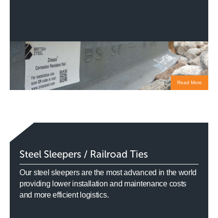
Read More
Steel Sleepers / Railroad Ties
Our steel sleepers are the most advanced in the world
providing lower installation and maintenance costs
and more efficient logistics.