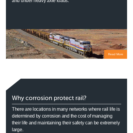
and under heavy axle loads.
Read More
Why corrosion protect rail?
There are locations in many networks where rail life is
determined by corrosion and the cost of managing
their life and maintaining their safety can be extremely
large.