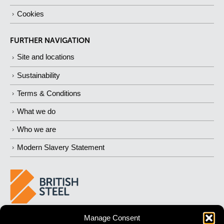
Cookies
FURTHER NAVIGATION
Site and locations
Sustainability
Terms & Conditions
What we do
Who we are
Modern Slavery Statement
Manage Consent
BUILDING
STRONGER
FUTURES