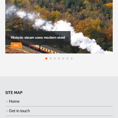
South Wales steams ahead
RAIL
SITE MAP
Home
Get in touch