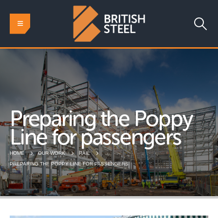
Preparing the Poppy
Line for passengers
HOME
OUR WORK
RAIL
PREPARING THE POPPY LINE FOR PASSENGERS