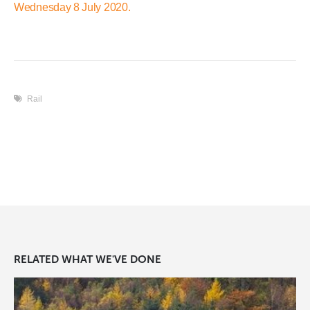
Wednesday 8 July 2020.
Rail
RELATED
WHAT WE'VE DONE