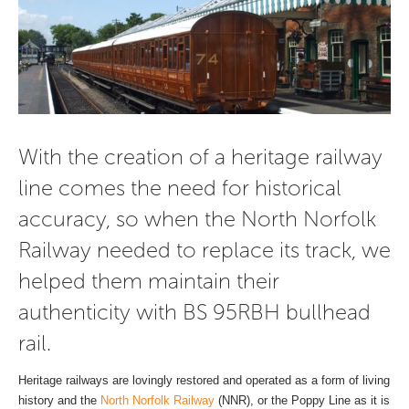
With the creation of a heritage railway
line comes the need for historical
accuracy, so when the North Norfolk
Railway needed to replace its track, we
helped them maintain their
authenticity with BS 95RBH bullhead
rail.
Heritage railways are lovingly restored and operated as a form of living
history and the
North Norfolk Railway
(NNR), or the Poppy Line as it is