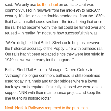
said: “We only use
bullhead rail
on our track as it was
commonly used in railways from the mid-19th to mid-20th
century. It’s similar to the double-headed rail from the 1830s
that had a parallel cross section – the idea being that once
the rail head became worn, the rail could be turned over and
reused – in reality, I’m not sure how successful this was!
“We’re delighted that British Steel could help us preserve
the historical accuracy of the Poppy Line with bullhead rail.
Our rails hadn’t been replaced since they were last relaid in
1940, so we were ready for the upgrade.”
British Steel Rail Account Manager Darren Cole said:
“Although no longer common, bullhead is still sometimes
used today in tunnels and under bridges where a lower
track system is required. I’m really pleased we were able to
support NNR with their maintenance project and keep the
line true to its historic roots.”
North Norfolk Railways reopened to the public on