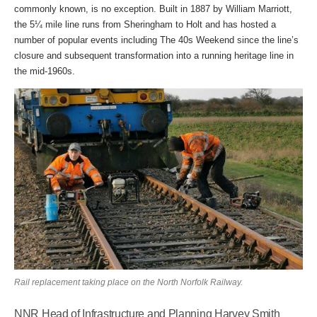
commonly known, is no exception. Built in 1887 by William Marriott,
the 5¼ mile line runs from Sheringham to Holt and has hosted a
number of popular events including The 40s Weekend since the line’s
closure and subsequent transformation into a running heritage line in
the mid-1960s.
Rail replacement taking place on the North Norfolk Railway.
NNR Head of Infrastructure and Planning Harvey Smith