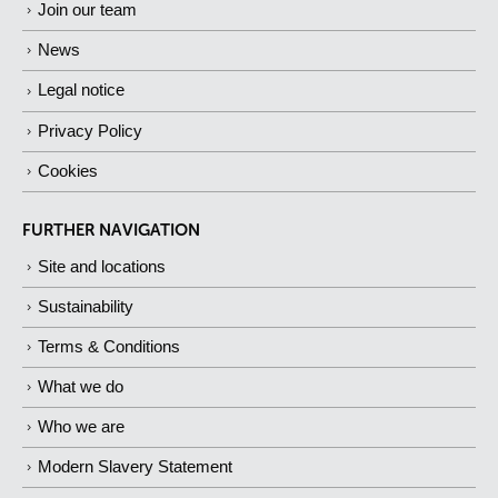
Join our team
News
Legal notice
Privacy Policy
Cookies
FURTHER NAVIGATION
Site and locations
Sustainability
Terms & Conditions
What we do
Who we are
Modern Slavery Statement