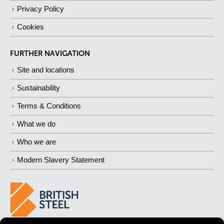
Privacy Policy
Cookies
FURTHER NAVIGATION
Site and locations
Sustainability
Terms & Conditions
What we do
Who we are
Modern Slavery Statement