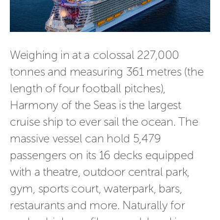
Weighing in at a colossal 227,000
tonnes and measuring 361 metres (the
length of four football pitches),
Harmony of the Seas is the largest
cruise ship to ever sail the ocean. The
massive vessel can hold 5,479
passengers on its 16 decks equipped
with a theatre, outdoor central park,
gym, sports court, waterpark, bars,
restaurants and more. Naturally for