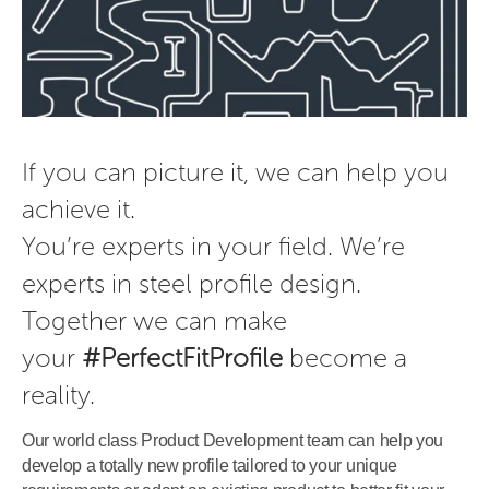
If you can picture it, we can help you 
achieve it.

You’re experts in your field. We’re 
experts in steel profile design.

Together we can make 
your 
#PerfectFitProfile
 become a 
reality.
Our world class Product Development team can help you
develop a totally new profile tailored to your unique