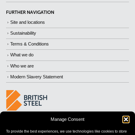
FURTHER NAVIGATION
Site and locations
Sustainability
Terms & Conditions
What we do
Who we are
Modern Slavery Statement
Manage Consent
BUILDING
STRONGER
FUTURES
To provide the best experiences, we use technologies like cookies to store