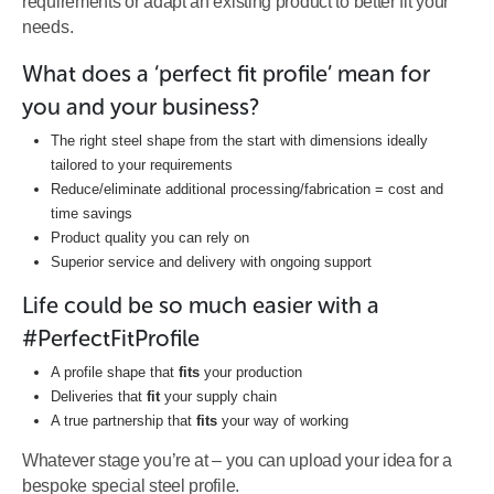
requirements or adapt an existing product to better fit your
needs.
What does a ‘perfect fit profile’ mean for
you and your business?
The right steel shape from the start with dimensions ideally
tailored to your requirements
Reduce/eliminate additional processing/fabrication = cost and
time savings
Product quality you can rely on
Superior service and delivery with ongoing support
Life could be so much easier with a
#PerfectFitProfile
A profile shape that
fits
your production
Deliveries that
fit
your supply chain
A true partnership that
fits
your way of working
Whatever stage you’re at – you can upload your idea for a
bespoke special steel profile.