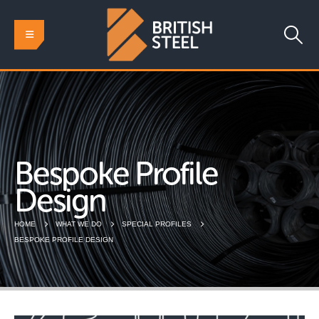
Bespoke Profile
Design
HOME
WHAT WE DO
SPECIAL PROFILES
BESPOKE PROFILE DESIGN