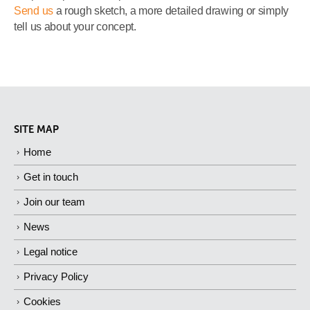
Send us
a rough sketch, a more detailed drawing or simply
tell us about your concept.
SITE MAP
Home
Get in touch
Join our team
News
Legal notice
Privacy Policy
Cookies