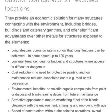
locations.
They provide an economic solution for many structures
connecting with the environment, including bridges,
buildings and catenary gantries, and offer significant
advantages over other metals for structures exposed to
the elements:
Long lifespan: corrosion rate is so low that long lifespans can be
achieved – in some cases up to 120 years
Low maintenance: ideal for bridges and structures where access
is difficult or dangerous
Cost reduction: no need for protective painting and low
maintenance reduces associated costs e.g. road or rail
possession
Environmental benefits: no volatile organic compounds from paint
or disposal of blast-cleaning debris from future maintenance
Attractive appearance: mature weathering steel often blends
pleasingly with the environment, changing and improving with age
Speed of construction: without site painting operations, overall