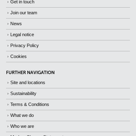
Get in touch
Join our team
News
Legal notice
Privacy Policy
Cookies
FURTHER NAVIGATION
Site and locations
Sustainability
Terms & Conditions
What we do
Who we are