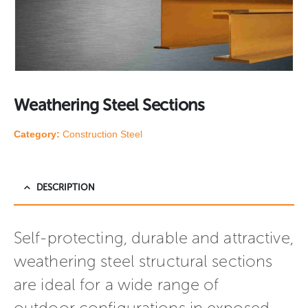
Weathering Steel Sections
Category:
Construction Steel
DESCRIPTION
Self-protecting, durable and attractive,
weathering steel structural sections
are ideal for a wide range of
outdoor configurations in exposed