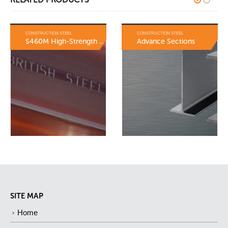
CONSTRUCTION STEEL
CONSTRUCTION STEEL
S460M High-Strength Sections
Advance Sections
SITE MAP
Home