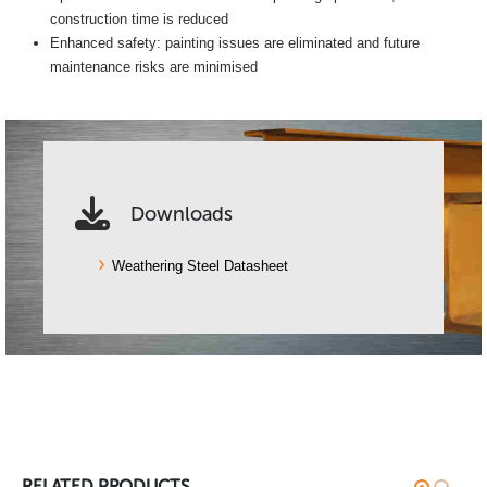
construction time is reduced
Enhanced safety: painting issues are eliminated and future
maintenance risks are minimised
Downloads
Weathering Steel Datasheet
RELATED PRODUCTS