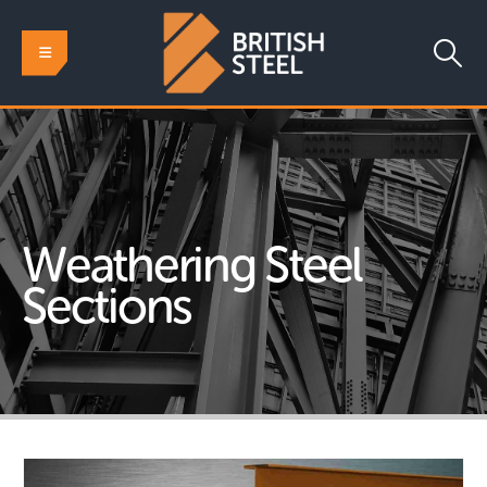
Weathering Steel
Sections
HOME
CONSTRUCTION STEEL