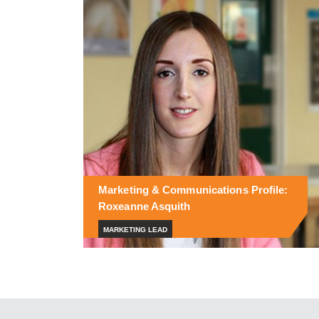
Marketing & Communications Profile:
Roxeanne Asquith
MARKETING LEAD