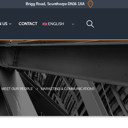
Brigg Road, Scunthorpe DN16 1XA
ENGLISH
N US
CONTACT
MEET OUR PEOPLE
MARKETING & COMMUNICATIONS