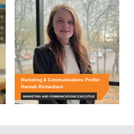
Marketing & Communications Profile:
Hannah Richardson
MARKETING AND COMMUNICATIONS EXECUTIVE