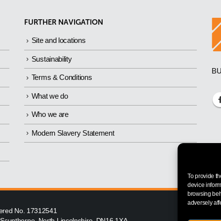
FURTHER NAVIGATION
Site and locations
Sustainability
BU
Terms & Conditions
What we do
Who we are
Modern Slavery Statement
To provide th
device inform
browsing beha
adversely aff
istered No. 17312541
, Scunthorpe, North Lincolnshire, DN16 1XA.