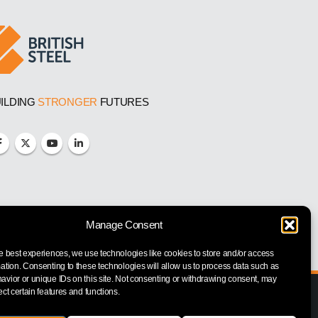
ILDING
STRONGER
FUTURES
Manage Consent
e best experiences, we use technologies like cookies to store and/or access
ation. Consenting to these technologies will allow us to process data such as
vior or unique IDs on this site. Not consenting or withdrawing consent, may
ect certain features and functions.