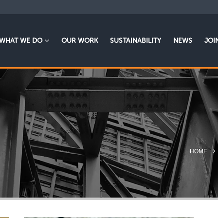
WHAT WE DO
OUR WORK
SUSTAINABILITY
NEWS
JOI
HOME