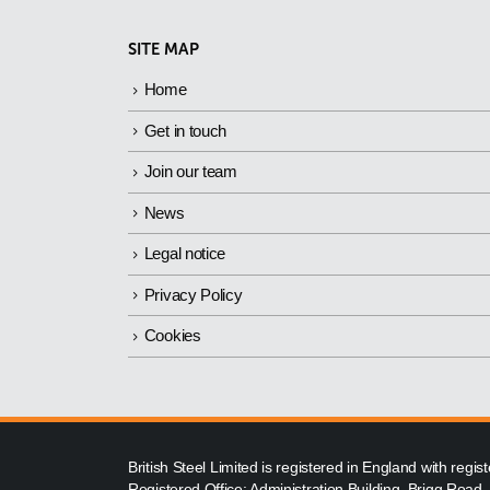
SITE MAP
Home
Get in touch
Join our team
News
Legal notice
Privacy Policy
Cookies
British Steel Limited is registered in England with reg
Registered Office: Administration Building, Brigg Road