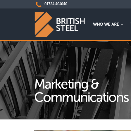
01724 404040
WHO WE ARE
Marketing &
Communications