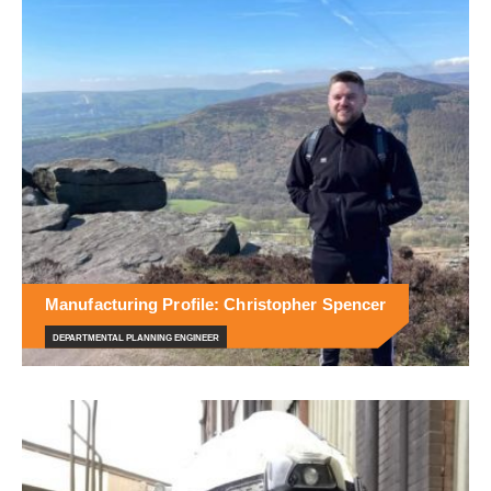
Manufacturing Profile: Christopher Spencer
DEPARTMENTAL PLANNING ENGINEER