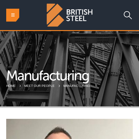
Manufacturing
HOME
MEET OUR PEOPLE
MANUFACTURING