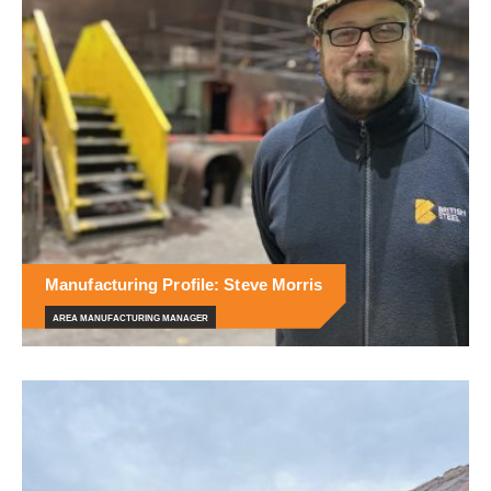
Manufacturing Profile: Steve Morris
AREA MANUFACTURING MANAGER