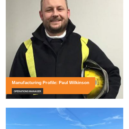
Manufacturing Profile: Paul Wilkinson
OPERATIONS MANAGER