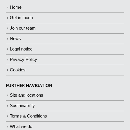
Home
Get in touch
Join our team
News
Legal notice
Privacy Policy
Cookies
FURTHER NAVIGATION
Site and locations
Sustainability
Terms & Conditions
What we do