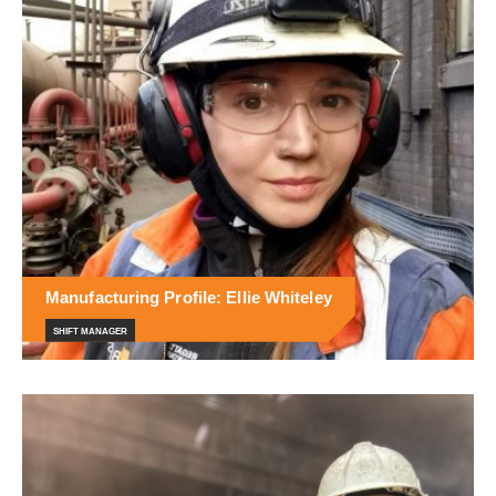
Manufacturing Profile: Ellie Whiteley
SHIFT MANAGER