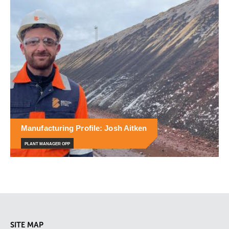
Manufacturing Profile: Josh Aitken
PLANT MANAGER OPP
SITE MAP