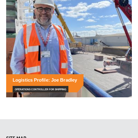
Logistics Profile: Joe Bradley
OPERATIONS CONTROLLER FOR SHIPPING