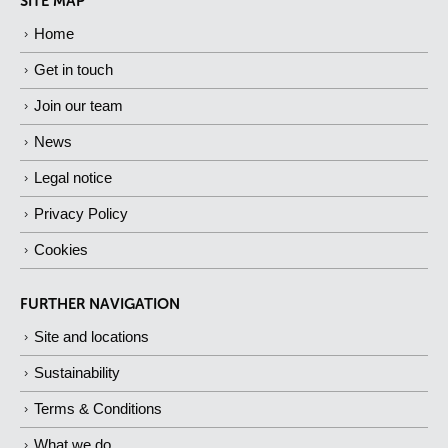
SITE MAP
Home
Get in touch
Join our team
News
Legal notice
Privacy Policy
Cookies
FURTHER NAVIGATION
Site and locations
Sustainability
Terms & Conditions
What we do