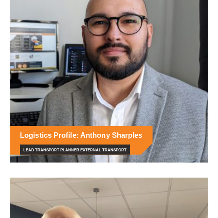
Logistics Profile: Anthony Sharples
LEAD TRANSPORT PLANNER EXTERNAL TRANSPORT