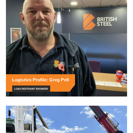
Logistics Profile: Greg Pell
LOAD RESTRAINT ENGINEER