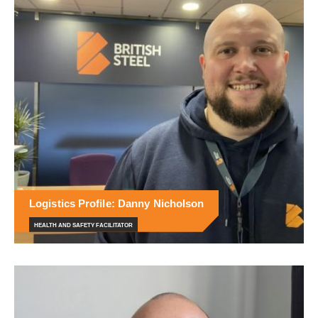
Logistics Profile: Danny Nicholson
HEALTH AND SAFETY FACILITATOR