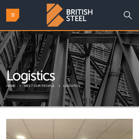
Logistics
HOME
MEET OUR PEOPLE
LOGISTICS