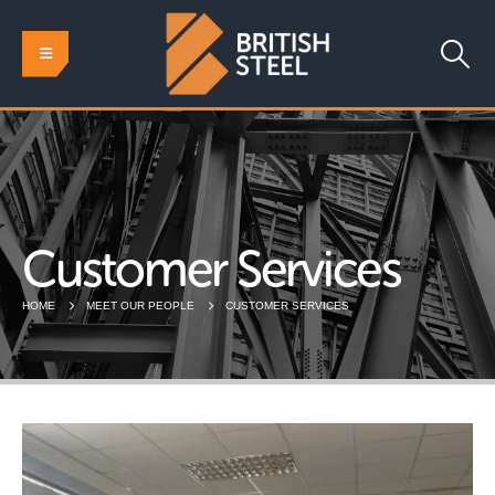
Customer Services
HOME
MEET OUR PEOPLE
CUSTOMER SERVICES