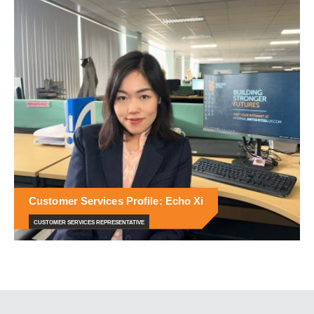
Customer Services Profile: Echo Xi
CUSTOMER SERVICES REPRESENTATIVE