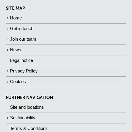
SITE MAP
Home
Get in touch
Join our team
News
Legal notice
Privacy Policy
Cookies
FURTHER NAVIGATION
Site and locations
Sustainability
Terms & Conditions