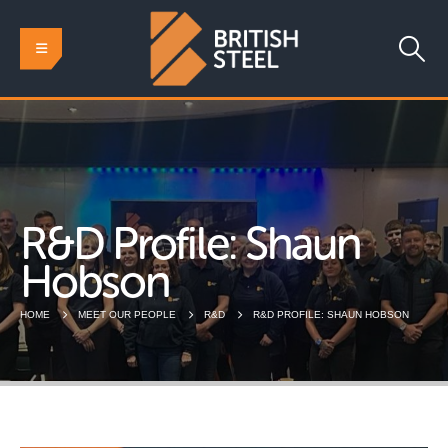
R&D Profile: Shaun
Hobson
HOME
MEET OUR PEOPLE
R&D
R&D PROFILE: SHAUN HOBSON