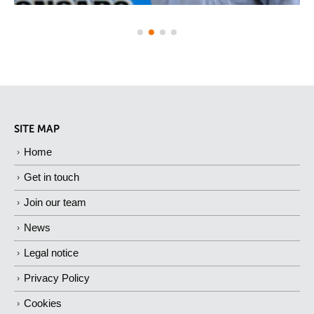
SITE MAP
Home
Get in touch
Join our team
News
Legal notice
Privacy Policy
Cookies