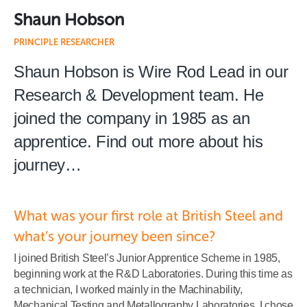
Shaun Hobson
PRINCIPLE RESEARCHER
Shaun Hobson is Wire Rod Lead in our
Research & Development team. He
joined the company in 1985 as an
apprentice. Find out more about his
journey…
What was your first role at British Steel and
what’s your journey been since?
I joined British Steel’s Junior Apprentice Scheme in 1985,
beginning work at the R&D Laboratories. During this time as
a technician, I worked mainly in the Machinability,
Mechanical Testing and Metallography Laboratories. I chose