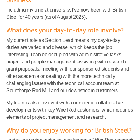
Including my time at university, I’ve now been with British
Steel for 40 years (as of August 2025).
What does your day-to-day role involve?
My current role as Section Lead means my day-to-day
duties are varied and diverse, which keeps the job
interesting. I can be occupied with administrative tasks,
project and people management, assisting with research
grant proposals, meeting with our sponsored students and
other academia or dealing with the more technically
challenging issues with the technical account team at
Scunthorpe Rod Mill and our downstream customers.
My team is also involved with a number of collaborative
developments with key Wire Rod customers, which requires
elements of project management and research.
Why do you enjoy working for British Steel?