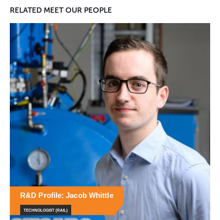
RELATED
MEET OUR PEOPLE
R&D Profile: Naomi Corteen
PRINCIPLE RESEARCHER