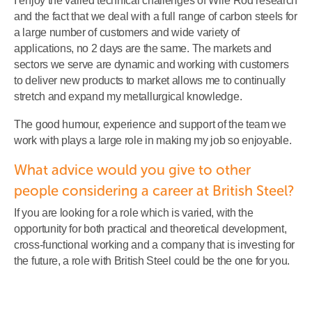
I enjoy the varied technical challenges of Wire Rod research
and the fact that we deal with a full range of carbon steels for
a large number of customers and wide variety of
applications, no 2 days are the same. The markets and
sectors we serve are dynamic and working with customers
to deliver new products to market allows me to continually
stretch and expand my metallurgical knowledge.
The good humour, experience and support of the team we
work with plays a large role in making my job so enjoyable.
What advice would you give to other
people considering a career at British Steel?
If you are looking for a role which is varied, with the
opportunity for both practical and theoretical development,
cross-functional working and a company that is investing for
the future, a role with British Steel could be the one for you.