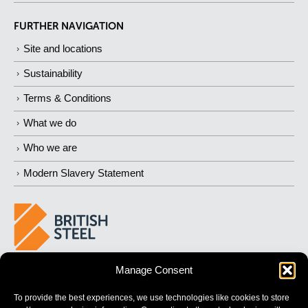
FURTHER NAVIGATION
Site and locations
Sustainability
Terms & Conditions
What we do
Who we are
Modern Slavery Statement
Manage Consent
BUILDING
STRONGER
FUTURES
To provide the best experiences, we use technologies like cookies to store