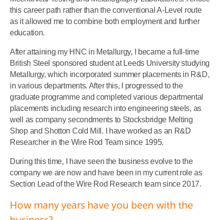
this career path rather than the conventional A-Level route
as it allowed me to combine both employment and further
education.
After attaining my HNC in Metallurgy, I became a full-time
British Steel sponsored student at Leeds University studying
Metallurgy, which incorporated summer placements in R&D,
in various departments. After this, I progressed to the
graduate programme and completed various departmental
placements including research into engineering steels, as
well as company secondments to Stocksbridge Melting
Shop and Shotton Cold Mill. I have worked as an R&D
Researcher in the Wire Rod Team since 1995.
During this time, I have seen the business evolve to the
company we are now and have been in my current role as
Section Lead of the Wire Rod Research team since 2017.
How many years have you been with the
business?