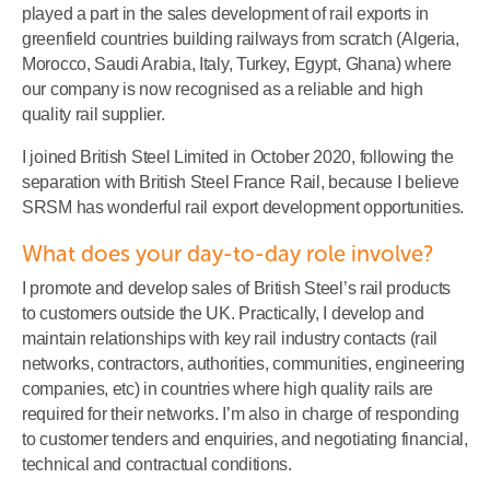
played a part in the sales development of rail exports in
greenfield countries building railways from scratch (Algeria,
Morocco, Saudi Arabia, Italy, Turkey, Egypt, Ghana) where
our company is now recognised as a reliable and high
quality rail supplier.
I joined British Steel Limited in October 2020, following the
separation with British Steel France Rail, because I believe
SRSM has wonderful rail export development opportunities.
What does your day-to-day role involve?
I promote and develop sales of British Steel’s rail products
to customers outside the UK. Practically, I develop and
maintain relationships with key rail industry contacts (rail
networks, contractors, authorities, communities, engineering
companies, etc) in countries where high quality rails are
required for their networks. I’m also in charge of responding
to customer tenders and enquiries, and negotiating financial,
technical and contractual conditions.