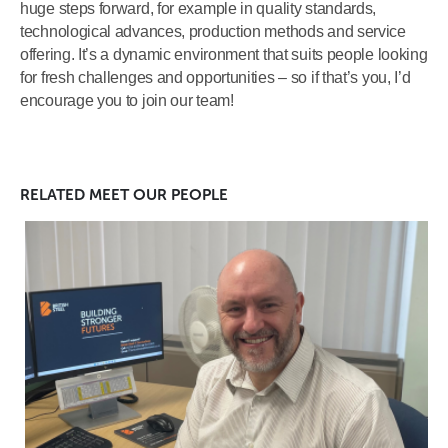
huge steps forward, for example in quality standards,
technological advances, production methods and service
offering. It’s a dynamic environment that suits people looking
for fresh challenges and opportunities – so if that’s you, I’d
encourage you to join our team!
RELATED
MEET OUR PEOPLE