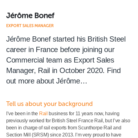
Jérôme Bonef
EXPORT SALES MANAGER
Jérôme Bonef started his British Steel
career in France before joining our
Commercial team as Export Sales
Manager, Rail in October 2020. Find
out more about Jérôme…
Tell us about your background
I’ve been in the
Rail
business for 11 years now, having
previously worked for British Steel France Rail, but I’ve also
been in charge of rail exports from Scunthorpe Rail and
Section Mill (SRSM) since 2013. I’m very proud to have