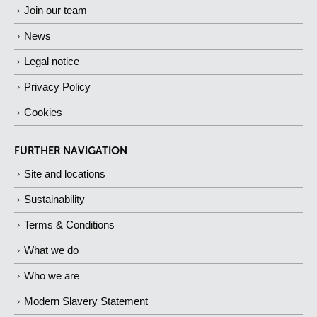
Join our team
News
Legal notice
Privacy Policy
Cookies
FURTHER NAVIGATION
Site and locations
Sustainability
Terms & Conditions
What we do
Who we are
Modern Slavery Statement