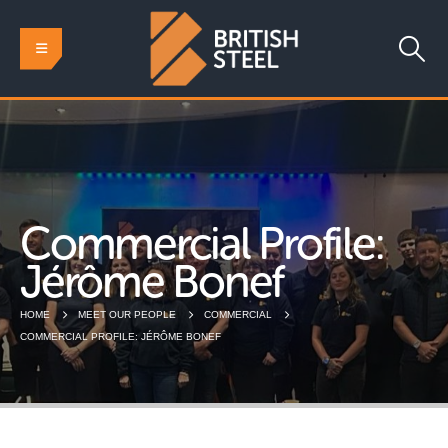
Commercial Profile:
Jérôme Bonef
HOME
MEET OUR PEOPLE
COMMERCIAL
COMMERCIAL PROFILE: JÉRÔME BONEF