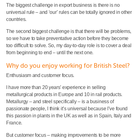
The biggest challenge in export business is there is no
universal rule – and ‘our’ rules can be totally ignored in other
countries.
The second biggest challenge is that there will be problems,
so we have to take preventative action before they become
too difficult to solve. So, my day-to-day role is to cover a deal
from beginning to end – until the next one.
Why do you enjoy working for British Steel?
Enthusiasm and customer focus.
I have more than 20 years’ experience in selling
metallurgical products in Europe and 10 in rail products.
Metallurgy – and steel specifically – is a business of
passionate people, I think it’s universal because I’ve found
this passion in plants in the UK as well as in Spain, Italy and
France.
But customer focus – making improvements to be more