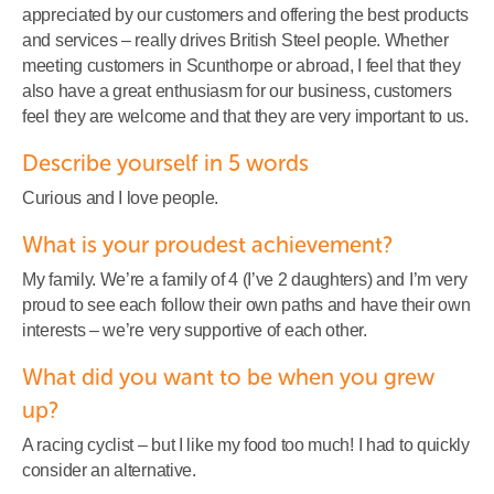
appreciated by our customers and offering the best products
and services – really drives British Steel people. Whether
meeting customers in Scunthorpe or abroad, I feel that they
also have a great enthusiasm for our business, customers
feel they are welcome and that they are very important to us.
Describe yourself in 5 words
Curious and I love people.
What is your proudest achievement?
My family. We’re a family of 4 (I’ve 2 daughters) and I’m very
proud to see each follow their own paths and have their own
interests – we’re very supportive of each other.
What did you want to be when you grew
up?
A racing cyclist – but I like my food too much! I had to quickly
consider an alternative.