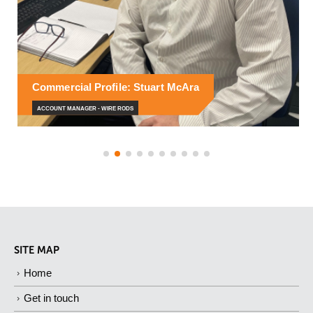
Commercial Profile: Stuart McAra
ACCOUNT MANAGER - WIRE RODS
SITE MAP
Home
Get in touch