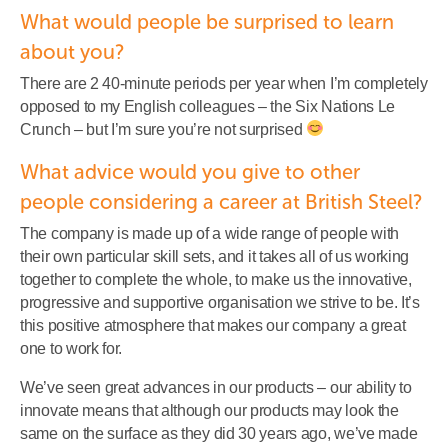
What would people be surprised to learn
about you?
There are 2 40-minute periods per year when I’m completely
opposed to my English colleagues – the Six Nations Le
Crunch – but I’m sure you’re not surprised
What advice would you give to other
people considering a career at British Steel?
The company is made up of a wide range of people with
their own particular skill sets, and it takes all of us working
together to complete the whole, to make us the innovative,
progressive and supportive organisation we strive to be. It’s
this positive atmosphere that makes our company a great
one to work for.
We’ve seen great advances in our products – our ability to
innovate means that although our products may look the
same on the surface as they did 30 years ago, we’ve made