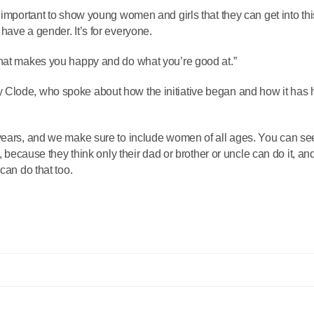
 important to show young women and girls that they can get into thi
have a gender. It’s for everyone.
what makes you happy and do what you’re good at.”
 Clode, who spoke about how the initiative began and how it has 
 years, and we make sure to include women of all ages. You can se
s, because they think only their dad or brother or uncle can do it, a
can do that too.