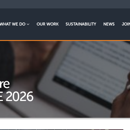
WHAT WE DO
OUR WORK
SUSTAINABILITY
NEWS
JOI
re
E 2026