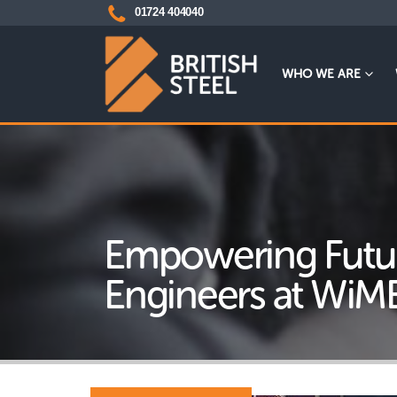
01724 404040
WHO WE ARE
Empowering Futu
Engineers at WiM