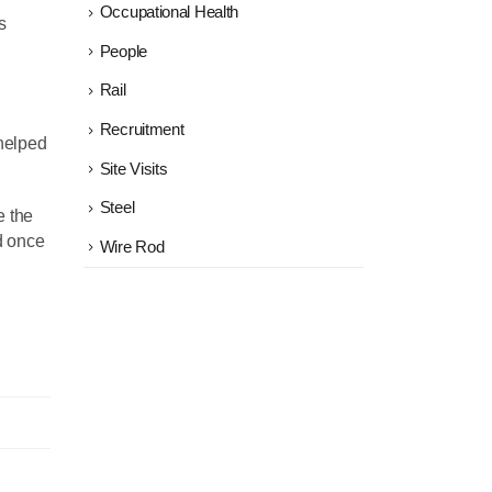
Occupational Health
s
People
Rail
Recruitment
helped
Site Visits
Steel
e the
nd once
Wire Rod