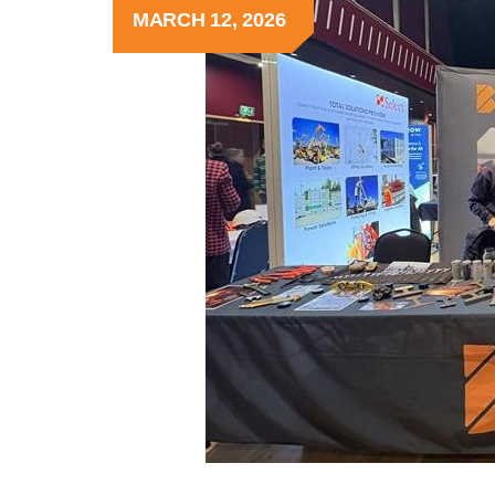
MARCH 12, 2026