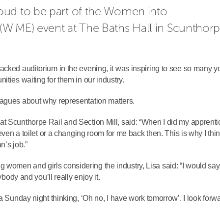
ud to be part of the Women into 
WiME) event at The Baths Hall in Scunthorp
acked auditorium in the evening, it was inspiring to see so many 
ities waiting for them in our industry.
eagues about why representation matters.
t Scunthorpe Rail and Section Mill, said: “When I did my apprenti
even a toilet or a changing room for me back then. This is why I think
n’s job.”
women and girls considering the industry, Lisa said: “I would say
ybody and you’ll really enjoy it.
a Sunday night thinking, ‘Oh no, I have work tomorrow’. I look forwa