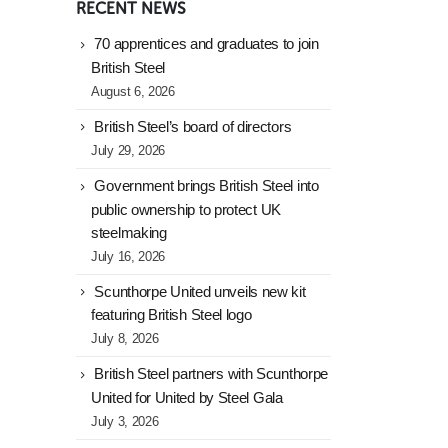
RECENT NEWS
70 apprentices and graduates to join
British Steel
August 6, 2026
British Steel’s board of directors
July 29, 2026
Government brings British Steel into
public ownership to protect UK
steelmaking
July 16, 2026
Scunthorpe United unveils new kit
featuring British Steel logo
July 8, 2026
British Steel partners with Scunthorpe
United for United by Steel Gala
July 3, 2026