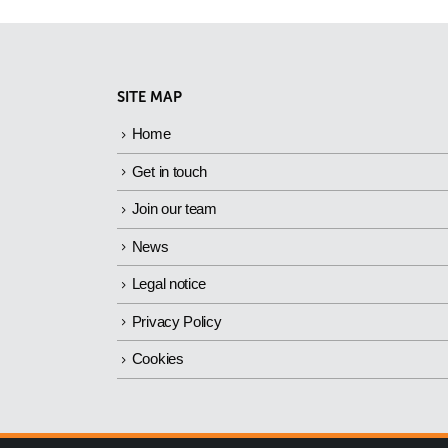
SITE MAP
Home
Get in touch
Join our team
News
Legal notice
Privacy Policy
Cookies