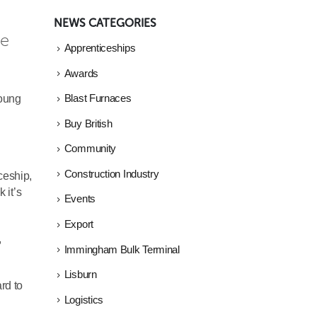
NEWS CATEGORIES
e 
Apprenticeships
Awards
young
Blast Furnaces
Buy British
Community
Construction Industry
ceship,
 it’s
Events
Export
,
Immingham Bulk Terminal
Lisburn
rd to
Logistics