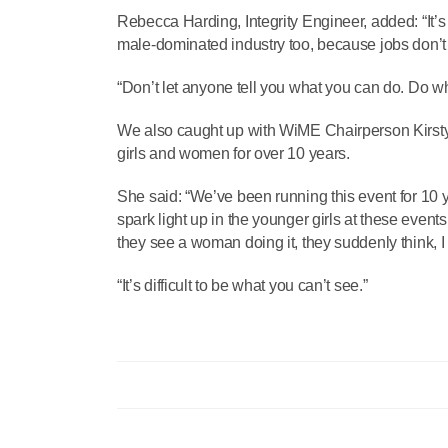
Rebecca Harding, Integrity Engineer, added: “It’s
male-dominated industry too, because jobs don’t 
“Don’t let anyone tell you what you can do. Do 
We also caught up with WiME Chairperson Kirsty
girls and women for over 10 years.
She said: “We’ve been running this event for 10
spark light up in the younger girls at these event
they see a woman doing it, they suddenly think, I 
“It’s difficult to be what you can’t see.”