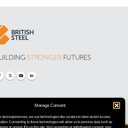
UILDING 
STRONGER
 FUTURES
Manage Consent
e best experiences, we use technologies like cookies to store and/or access
ation. Consenting to these technologies will allow us to process data such as
vior or unique IDs on this site. Not consenting or withdrawing consent, may