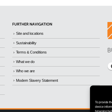
FURTHER NAVIGATION
Site and locations
Sustainability
B
Terms & Conditions
What we do
Who we are
Modern Slavery Statement
To provide th
device inform
browsing beha