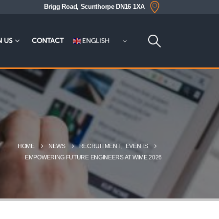
Brigg Road, Scunthorpe DN16 1XA
ENGLISH
N US
CONTACT
HOME
NEWS
RECRUITMENT
,
EVENTS
EMPOWERING FUTURE ENGINEERS AT WIME 2026