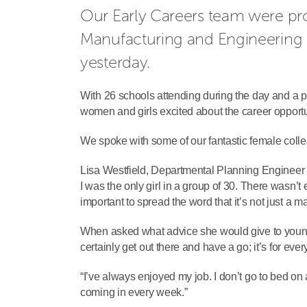
Our Early Careers team were pro
Manufacturing and Engineering (
yesterday.
With 26 schools attending during the day and a p
women and girls excited about the career opportun
We spoke with some of our fantastic female coll
Lisa Westfield, Departmental Planning Engineer a
I was the only girl in a group of 30. There wasn’t 
important to spread the word that it’s not just a ma
When asked what advice she would give to young 
certainly get out there and have a go; it’s for ever
“I’ve always enjoyed my job. I don’t go to bed on 
coming in every week.”